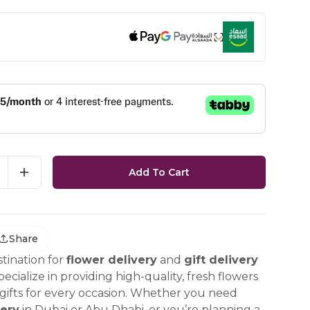
Add To Cart
Share
tination for
flower delivery
and
gift delivery
ecialize in providing high-quality, fresh flowers
ifts for every occasion. Whether you need
ery
in Dubai or Abu Dhabi, or you’re planning a