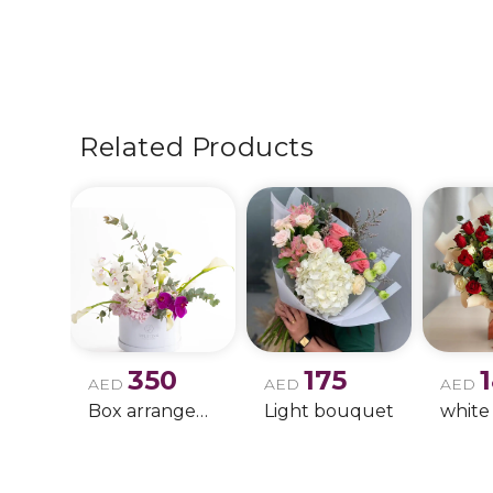
Related Products
350
175
AED
AED
AED
Box arrangement of calla lily
Light bouquet