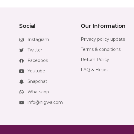
Social
Our Information
Privacy policy update
Instagram
Terms & conditions
Twitter
Return Policy
Facebook
FAQ & Helps
Youtube
Snapchat
Whatsapp
info@nigwa.com