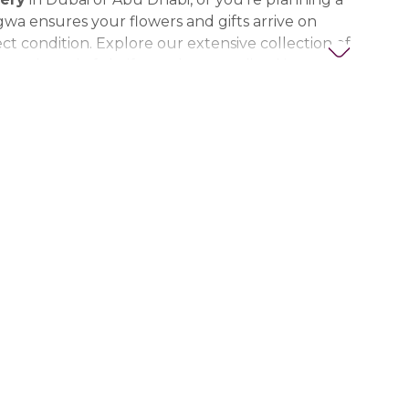
gwa ensures your flowers and gifts arrive on
ct condition. Explore our extensive collection of
ts, thoughtful gifts, and personalized items to
t special. Trust Nigwa for all your flower and
eds in the UAE, including
birthday flowers,
ts, anniversary gifts
, and more.