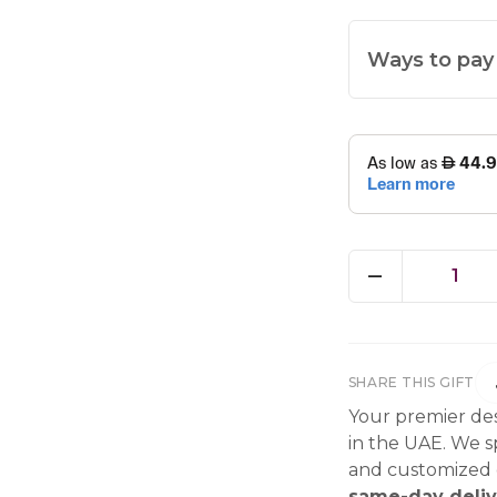
Ways to pay
1
SHARE THIS GIFT
Your premier des
in the UAE. We sp
and customized g
same-day deliv