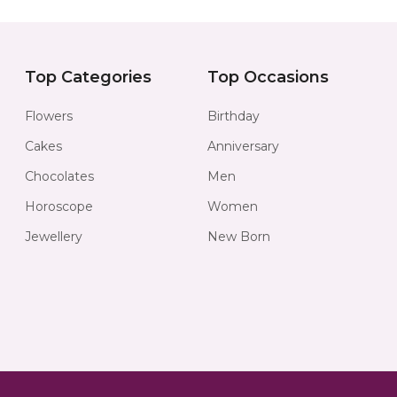
Top Categories
Top Occasions
Flowers
Birthday
Cakes
Anniversary
Chocolates
Men
Horoscope
Women
Jewellery
New Born