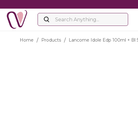
Home
/
Products
/
Lancome Idole Edp 100ml + Bl 