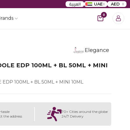
العربية
UAE
AED
0
rands
Elegance
OLE EDP 100ML + BL 50ML + MINI
EDP 100ML + BL 50ML + MINI 10ML
Hassle
70+ Cities around the globe
ct the address
24/7 Delivery