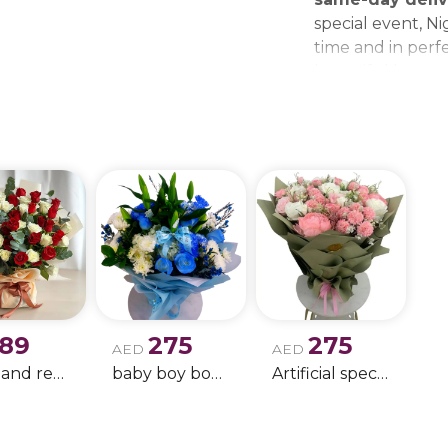
special event, Ni
time and in perfe
beautiful bouque
make every momen
gift delivery ne
wedding bouque
189
275
275
AED
AED
white and red rose boque
baby boy boque
Artificial special rose bouquet