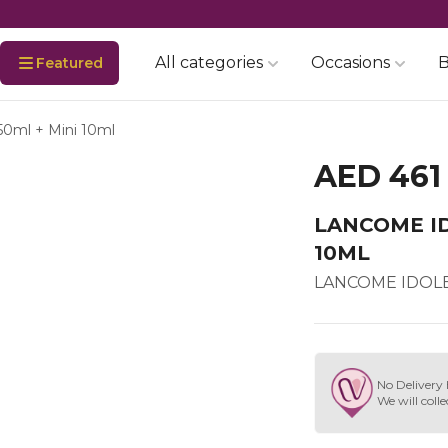
All categories
Occasions
B
Featured
50ml + Mini 10ml
AED 461
LANCOME ID
10ML
LANCOME IDOLE 
No Delivery 
We will colle