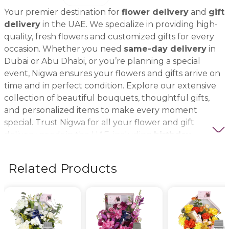
Your premier destination for
flower delivery
and
gift
delivery
in the UAE. We specialize in providing high-
quality, fresh flowers and customized gifts for every
occasion. Whether you need
same-day delivery
in
Dubai or Abu Dhabi, or you’re planning a special
event, Nigwa ensures your flowers and gifts arrive on
time and in perfect condition. Explore our extensive
collection of beautiful bouquets, thoughtful gifts,
and personalized items to make every moment
special. Trust Nigwa for all your flower and gift
delivery needs in the UAE, including
birthday
flowers, wedding bouquets, anniversary gifts
, and
more.
Related Products