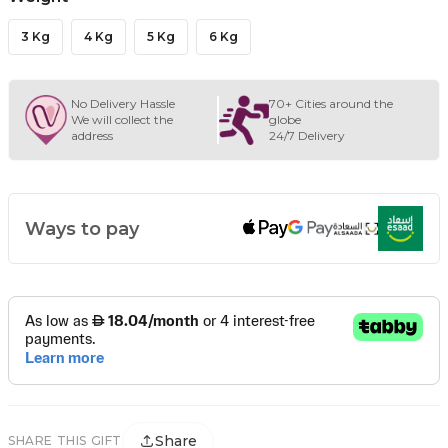
3 Kg
4 Kg
5 Kg
6 Kg
No Delivery Hassle
70+ Cities around the
We will collect the
globe
address
24/7 Delivery
Ways to pay
Share
SHARE THIS GIFT