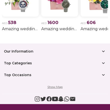
538
1600
606
AED
AED
AED
Amazing wedding gift for him 11
Amazing wedding gift for him 15
Our Information
Top Categories
Top Occasions
Show Map