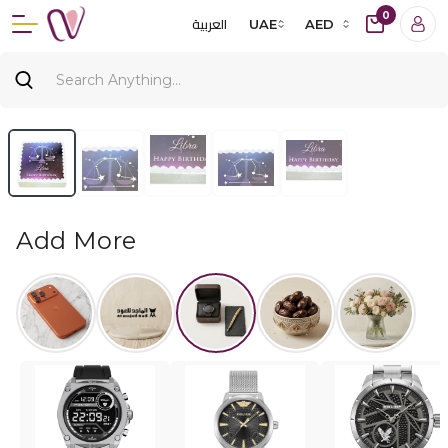
0
العربية
UAE
AED
Add More