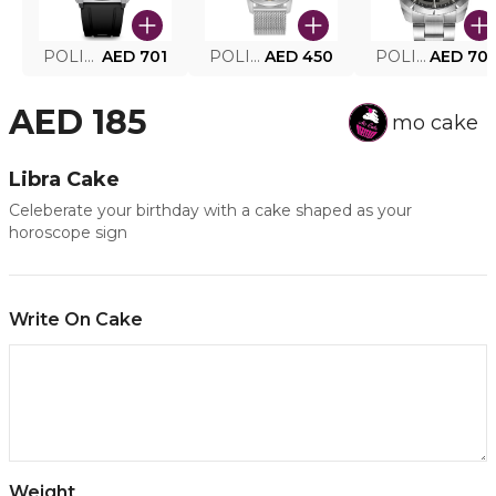
POLICE SMART WATCH MY.AVATAR PEIUN0000101
AED 701
POLICE MEN'S WATCH PEWJG0005002
AED 450
POLICE WATCH PEWJG2227302
AED 70
AED 185
mo cake
Libra Cake
Celeberate your birthday with a cake shaped as your
horoscope sign
Write On Cake
Weight