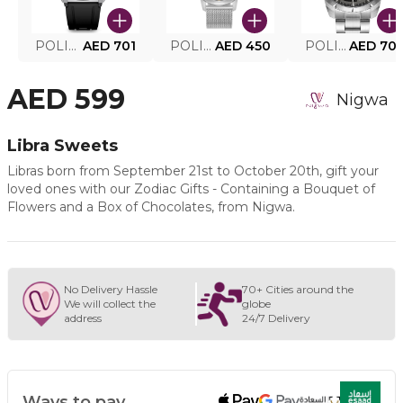
POLICE SMART WATCH MY.AVATAR PEIUN0000101
AED 701
POLICE MEN'S WATCH PEWJG0005002
AED 450
POLICE WATCH PEWJG2227302
AED 70
AED 599
Nigwa
Libra Sweets
Libras born from September 21st to October 20th, gift your
loved ones with our Zodiac Gifts - Containing a Bouquet of
Flowers and a Box of Chocolates, from Nigwa.
No Delivery Hassle
70+ Cities around the
We will collect the
globe
address
24/7 Delivery
Ways to pay