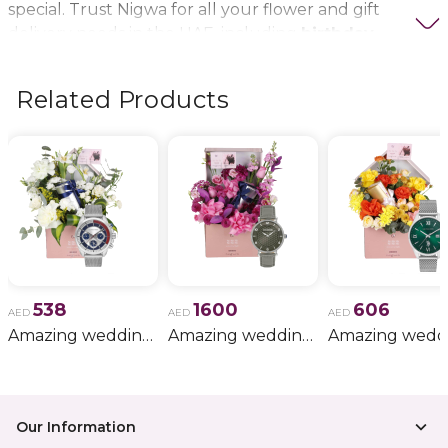
special. Trust Nigwa for all your flower and gift
delivery needs in the UAE, including
birthday
flowers, wedding bouquets, anniversary gifts
, and
more.
Related Products
538
1600
606
AED
AED
AED
Amazing wedding gift for him 11
Amazing wedding gift for him 15
Our Information