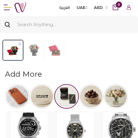
0
العربية
UAE
AED
Add More