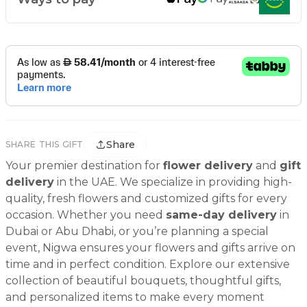
Share
SHARE THIS GIFT
Your premier destination for
flower delivery
and
gift
delivery
in the UAE. We specialize in providing high-
quality, fresh flowers and customized gifts for every
occasion. Whether you need
same-day delivery
in
Dubai or Abu Dhabi, or you’re planning a special
event, Nigwa ensures your flowers and gifts arrive on
time and in perfect condition. Explore our extensive
collection of beautiful bouquets, thoughtful gifts,
and personalized items to make every moment