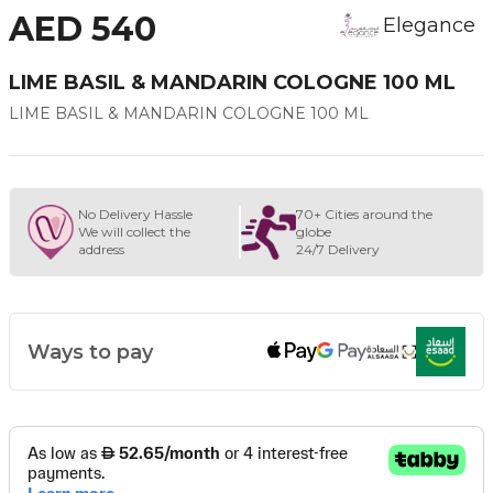
AED 540
Elegance
LIME BASIL & MANDARIN COLOGNE 100 ML
LIME BASIL & MANDARIN COLOGNE 100 ML
No Delivery Hassle
70+ Cities around the
We will collect the
globe
address
24/7 Delivery
Ways to pay