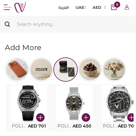
0
العربية
UAE
AED
Add More
POLICE SMART WATCH MY.AVATAR PEIUN0000101
AED 701
POLICE MEN'S WATCH PEWJG0005002
AED 450
POLICE WATCH PEWJG2227302
AED 70