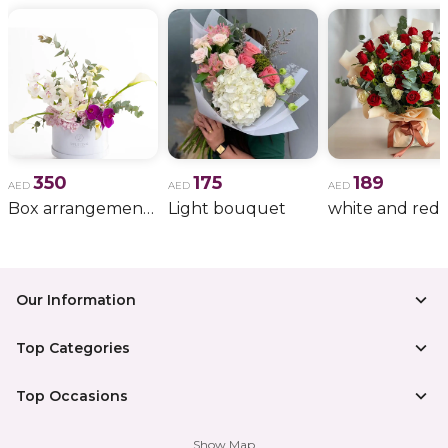
350
175
189
AED
AED
AED
Box arrangement of calla lily
Light bouquet
Our Information
Top Categories
Top Occasions
Show Map