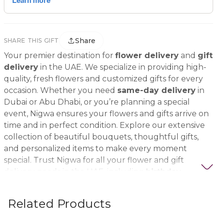
Share
SHARE THIS GIFT
Your premier destination for
flower delivery
and
gift
delivery
in the UAE. We specialize in providing high-
quality, fresh flowers and customized gifts for every
occasion. Whether you need
same-day delivery
in
Dubai or Abu Dhabi, or you’re planning a special
event, Nigwa ensures your flowers and gifts arrive on
time and in perfect condition. Explore our extensive
collection of beautiful bouquets, thoughtful gifts,
and personalized items to make every moment
special. Trust Nigwa for all your flower and gift
delivery needs in the UAE, including
birthday
flowers, wedding bouquets, anniversary gifts
, and
more.
Related Products