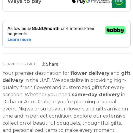
Ways to pay
Share
SHARE THIS GIFT
Your premier destination for
flower delivery
and
gift
delivery
in the UAE. We specialize in providing high-
quality, fresh flowers and customized gifts for every
occasion. Whether you need
same-day delivery
in
Dubai or Abu Dhabi, or you’re planning a special
event, Nigwa ensures your flowers and gifts arrive on
time and in perfect condition. Explore our extensive
collection of beautiful bouquets, thoughtful gifts,
and personalized items to make every moment