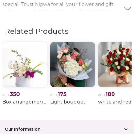
special. Trust Nigwa for all your flower and gift
delivery needs in the UAE, including
birthday
flowers, wedding bouquets, anniversary gifts
, and
more.
Related Products
350
175
189
AED
AED
AED
Box arrangement of calla lily
Light bouquet
Our Information