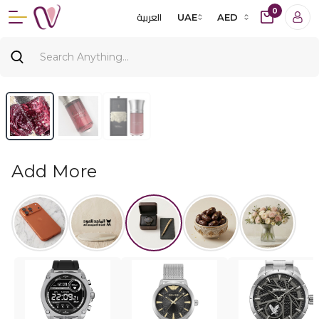
0
العربية
UAE
AED
Add More