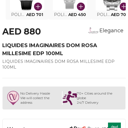
POLICE SMART WATCH MY.AVATAR PEIUN0000101
AED 701
POLICE MEN'S WATCH PEWJG0005002
AED 450
POLICE WATCH PEWJG2227302
AED 70
AED 880
Elegance
LIQUIDES IMAGINAIRES DOM ROSA
MILLESIME EDP 100ML
LIQUIDES IMAGINAIRES DOM ROSA MILLESIME EDP
100ML
No Delivery Hassle
70+ Cities around the
We will collect the
globe
address
24/7 Delivery