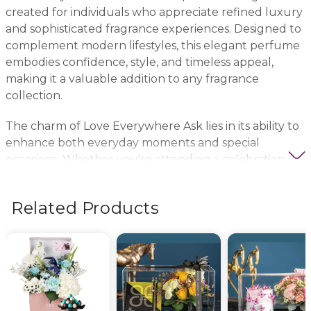
created for individuals who appreciate refined luxury
and sophisticated fragrance experiences. Designed to
complement modern lifestyles, this elegant perfume
embodies confidence, style, and timeless appeal,
making it a valuable addition to any fragrance
collection.
The charm of Love Everywhere Ask lies in its ability to
enhance both everyday moments and special
occasions. Whether you're attending a celebration, a
formal event, or simply elevating your daily routine,
this luxury perfume creates a memorable presence
Related Products
that reflects elegance and individuality. Its refined
character makes it suitable for fragrance lovers who
seek both sophistication and versatility.
As part of a luxury fragrance collection, Love
Everywhere Ask is also an excellent gifting choice. It
makes a thoughtful present for birthdays,