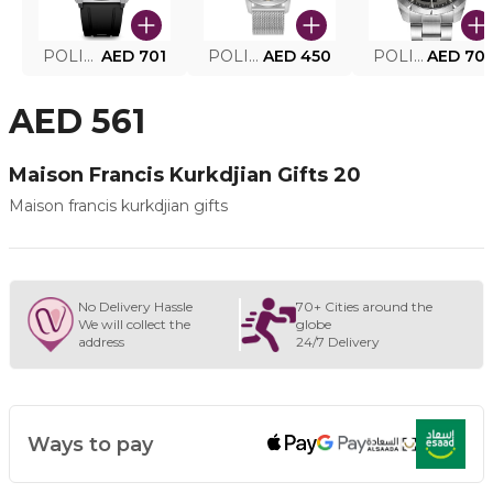
POLICE SMART WATCH MY.AVATAR PEIUN0000101
AED 701
POLICE MEN'S WATCH PEWJG0005002
AED 450
POLICE WATCH PEWJG2227302
AED 70
AED 561
Maison Francis Kurkdjian Gifts 20
Maison francis kurkdjian gifts
No Delivery Hassle
70+ Cities around the
We will collect the
globe
address
24/7 Delivery
Ways to pay