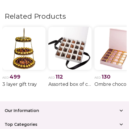
flowers, wedding bouquets, anniversary gifts
, and
more.
Related Products
499
112
130
AED
AED
AED
3 layer gift tray
Assorted box of chocolate
Our Information
Top Categories