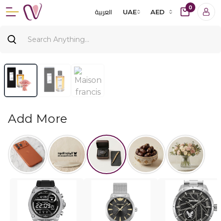
0
العربية
UAE
AED
Add More