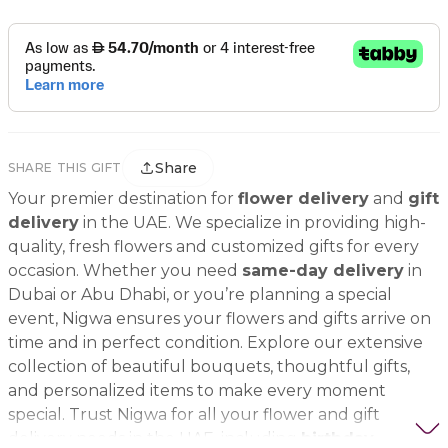
Share
SHARE THIS GIFT
Your premier destination for
flower delivery
and
gift
delivery
in the UAE. We specialize in providing high-
quality, fresh flowers and customized gifts for every
occasion. Whether you need
same-day delivery
in
Dubai or Abu Dhabi, or you’re planning a special
event, Nigwa ensures your flowers and gifts arrive on
time and in perfect condition. Explore our extensive
collection of beautiful bouquets, thoughtful gifts,
and personalized items to make every moment
special. Trust Nigwa for all your flower and gift
delivery needs in the UAE, including
birthday