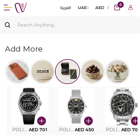
0
العربية
UAE
AED
Add More
POLICE SMART WATCH MY.AVATAR PEIUN0000101
AED 701
POLICE MEN'S WATCH PEWJG0005002
AED 450
POLICE WATCH PEWJG2227302
AED 70