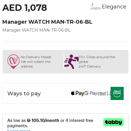
AED 1,078
Elegance
Manager WATCH MAN-TR-06-BL
Manager WATCH MAN-TR-06-BL
No Delivery Hassle
70+ Cities around the
We will collect the
globe
address
24/7 Delivery
Ways to pay