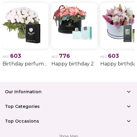
603
776
603
AED
AED
AED
Birthday perfume and candle gift 6
Happy birthday 2
Happy birthda
Our Information
Top Categories
Top Occasions
Show Map