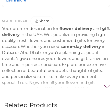
Share
SHARE THIS GIFT
Your premier destination for
flower delivery
and
gift
delivery
in the UAE. We specialize in providing high-
quality, fresh flowers and customized gifts for every
occasion. Whether you need
same-day delivery
in
Dubai or Abu Dhabi, or you’re planning a special
event, Nigwa ensures your flowers and gifts arrive on
time and in perfect condition. Explore our extensive
collection of beautiful bouquets, thoughtful gifts,
and personalized items to make every moment
special. Trust Nigwa for all your flower and gift
delivery needs in the UAE, including
birthday
flowers, wedding bouquets, anniversary gifts
, and
more.
Related Products