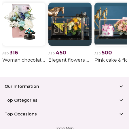
316
450
500
AED
AED
AED
Woman chocolate gift 11
Elegant flowers & gift bundle
Our Information
Top Categories
Top Occasions
Show Map