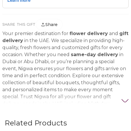
Share
SHARE THIS GIFT
Your premier destination for
flower delivery
and
gift
delivery
in the UAE. We specialize in providing high-
quality, fresh flowers and customized gifts for every
occasion. Whether you need
same-day delivery
in
Dubai or Abu Dhabi, or you’re planning a special
event, Nigwa ensures your flowers and gifts arrive on
time and in perfect condition. Explore our extensive
collection of beautiful bouquets, thoughtful gifts,
and personalized items to make every moment
special. Trust Nigwa for all your flower and gift
delivery needs in the UAE, including
birthday
flowers, wedding bouquets, anniversary gifts
, and
more.
Related Products