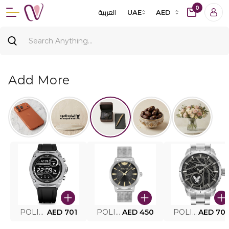
0
العربية
UAE
AED
Add More
POLICE SMART WATCH MY.AVATAR PEIUN0000101
AED 701
POLICE MEN'S WATCH PEWJG0005002
AED 450
POLICE WATCH PEWJG2227302
AED 70