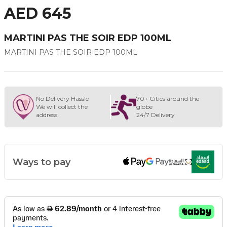
AED 645
MARTINI PAS THE SOIR EDP 100ML
MARTINI PAS THE SOIR EDP 100ML
No Delivery Hassle
70+ Cities around the
We will collect the
globe
address
24/7 Delivery
Ways to pay