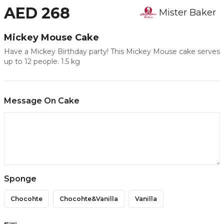
AED 268
Mister Baker
Mickey Mouse Cake
Have a Mickey Birthday party! This Mickey Mouse cake serves
up to 12 people. 1.5 kg
Message On Cake
Sponge
Chocohte
Chocohte&vanilla
Vanilla