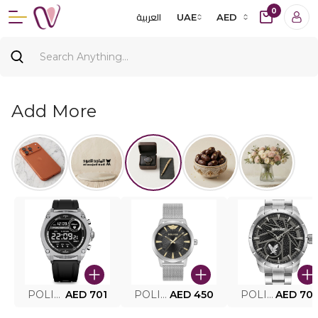
0
العربية
UAE
AED
Add More
POLICE SMART WATCH MY.AVATAR PEIUN0000101
AED 701
POLICE MEN'S WATCH PEWJG0005002
AED 450
POLICE WATCH PEWJG2227302
AED 70