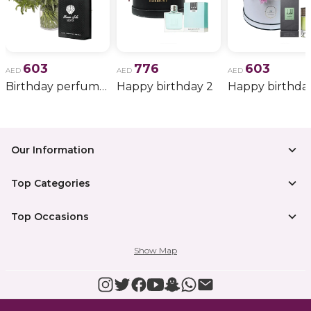
603
776
603
AED
AED
AED
Birthday perfume and candle gift 6
Happy birthday 2
Happy birthda
Our Information
Top Categories
Top Occasions
Show Map