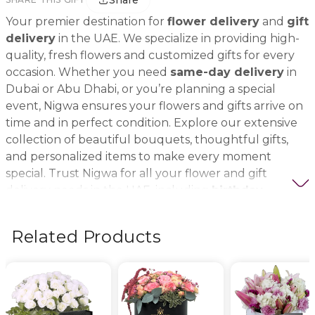
Share
Your premier destination for
flower delivery
and
gift
delivery
in the UAE. We specialize in providing high-
quality, fresh flowers and customized gifts for every
occasion. Whether you need
same-day delivery
in
Dubai or Abu Dhabi, or you’re planning a special
event, Nigwa ensures your flowers and gifts arrive on
time and in perfect condition. Explore our extensive
collection of beautiful bouquets, thoughtful gifts,
and personalized items to make every moment
special. Trust Nigwa for all your flower and gift
delivery needs in the UAE, including
birthday
flowers, wedding bouquets, anniversary gifts
, and
more.
Related Products