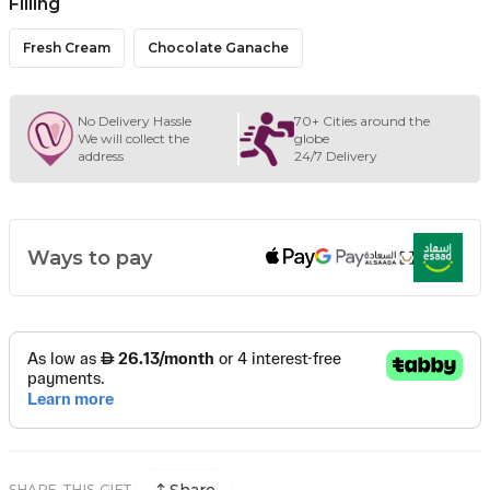
Filling
Fresh Cream
Chocolate Ganache
No Delivery Hassle
70+ Cities around the
We will collect the
globe
address
24/7 Delivery
Ways to pay
SHARE THIS GIFT