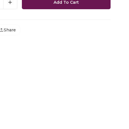
Add To Cart
Share