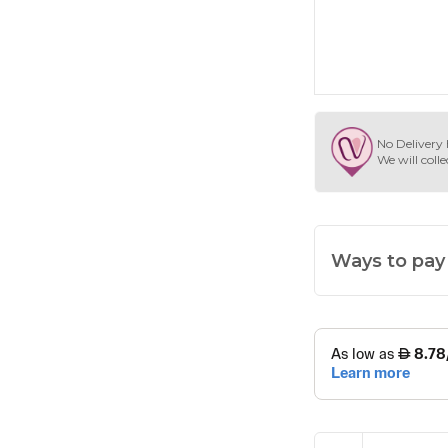
No Delivery 
We will colle
Ways to pay