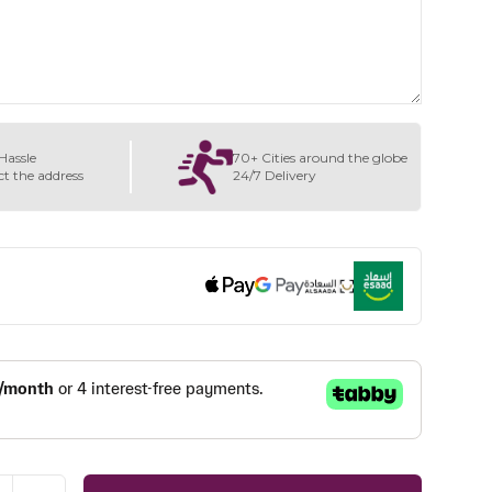
Hassle
70+ Cities around the globe
ct the address
24/7 Delivery