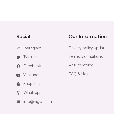
Social
Our Information
Privacy policy update
Instagram
Terms & conditions
Twitter
Return Policy
Facebook
FAQ & Helps
Youtube
Snapchat
Whatsapp
info@nigwa.com