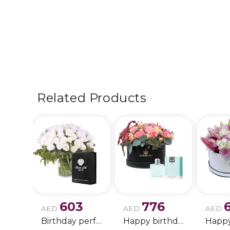
Related Products
603
776
AED
AED
AED
Birthday perfume and candle gift 6
Happy birthday 2