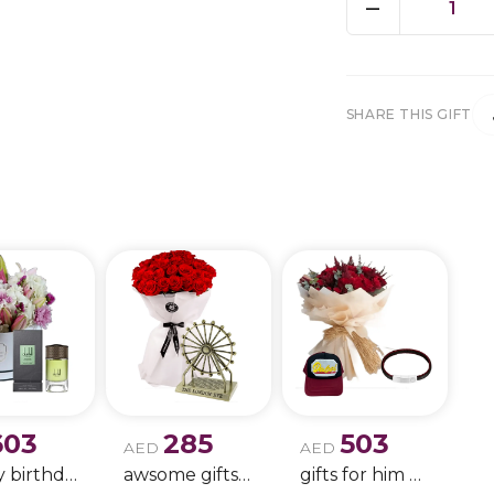
1
SHARE THIS GIFT
603
285
503
AED
AED
Happy birthday 9
awsome gifts for birthday 11
gifts for him only !!- 4