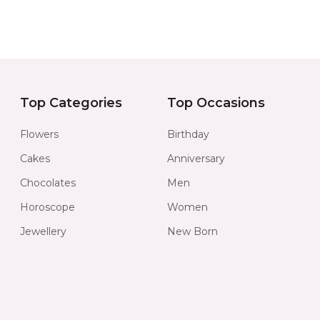
Top Categories
Top Occasions
Flowers
Birthday
Cakes
Anniversary
Chocolates
Men
Horoscope
Women
Jewellery
New Born