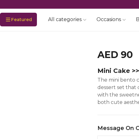
All categories
Occasions
B
Featured
AED 90
Mini Cake >
The mini bento ca
dessert set that
with the sweetnes
both cute aesthet
Message On 