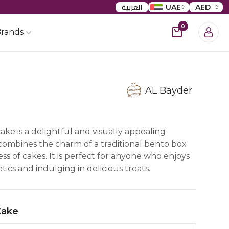
العربية
UAE
AED
0
rands
AL Bayder
>
ke is a delightful and visually appealing
 combines the charm of a traditional bento box
s of cakes. It is perfect for anyone who enjoys
ics and indulging in delicious treats.
Cake