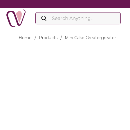
Home
/
Products
/
Mini Cake Greatergreater