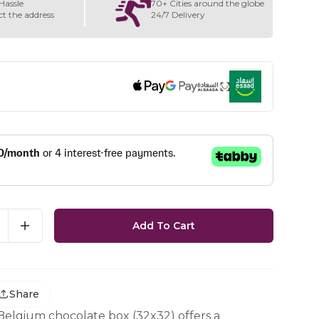
Hassle
70+ Cities around the globe
ct the address
24/7 Delivery
Add To Cart
Share
 Belgium chocolate box (32x32) offers a