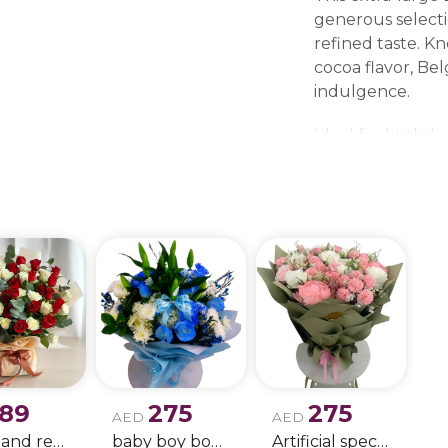
generous selecti
refined taste. K
cocoa flavor, Be
indulgence.
Ideal for birthd
gatherings, and f
statement. Its e
experience while 
Available for del
Dhabi, Sharjah, 
Al Quwain.
189
275
275
AED
AED
white and red rose boque
baby boy boque
Artificial special rose bouquet