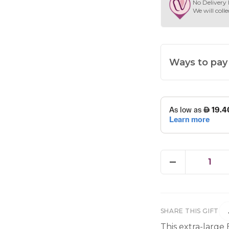
No Delivery 
We will colle
Ways to pay
1
SHARE THIS GIFT
This extra-large