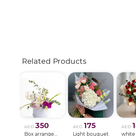
Related Products
350
175
AED
AED
AED
Box arrangement of calla lily
Light bouquet