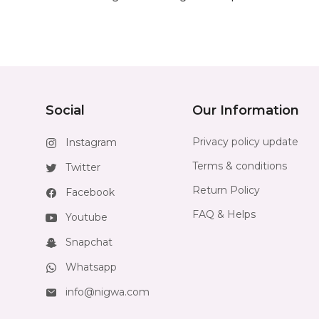
Social
Our Information
Privacy policy update
Instagram
Terms & conditions
Twitter
Return Policy
Facebook
FAQ & Helps
Youtube
Snapchat
Whatsapp
info@nigwa.com