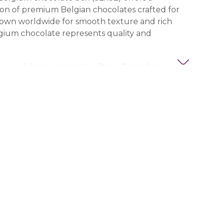
on of premium Belgian chocolates crafted for
nown worldwide for smooth texture and rich
lgium chocolate represents quality and
ays, weddings, corporate gifting, Ramadan
estive occasions, this box makes an impressive
legant presentation enhances the luxury
offering a delightful mix of flavors.
ivery across all UAE cities including Dubai, Abu
Ajman, Al Ain, Fujairah, Ras Al Khaimah, and Umm