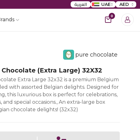
العربية
UAE
AED
0
rands
pure chocolate
 Chocolate (Extra Large) 32X32
colate Extra Large 32x32 is a premium Belgium
lled with assorted Belgian delights. Designed for
ng, this luxurious box is perfect for celebrations,
 and special occasions., An extra-large box
ian chocolate delights! (32x32)