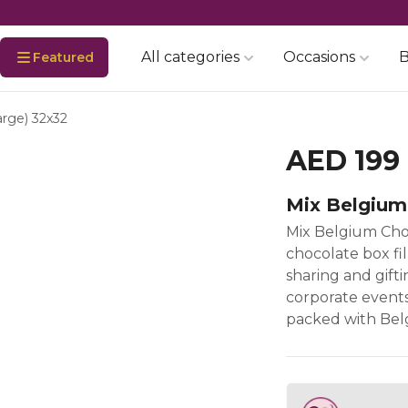
All categories
Occasions
B
Featured
arge) 32x32
AED 199
Mix Belgium
Mix Belgium Cho
chocolate box fi
sharing and gifti
corporate events,
packed with Belg