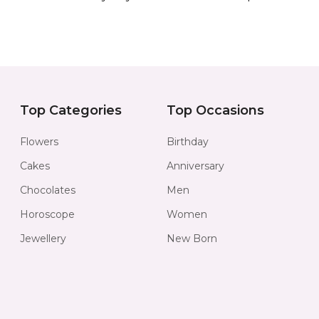
Top Categories
Top Occasions
Flowers
Birthday
Cakes
Anniversary
Chocolates
Men
Horoscope
Women
Jewellery
New Born