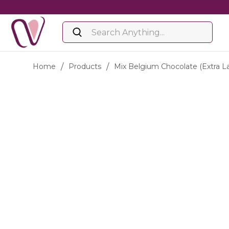
Home
/
Products
/
Mix Belgium Chocolate (extra L