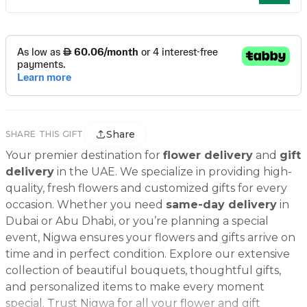
Share
SHARE THIS GIFT
Your premier destination for
flower delivery
and
gift
delivery
in the UAE. We specialize in providing high-
quality, fresh flowers and customized gifts for every
occasion. Whether you need
same-day delivery
in
Dubai or Abu Dhabi, or you’re planning a special
event, Nigwa ensures your flowers and gifts arrive on
time and in perfect condition. Explore our extensive
collection of beautiful bouquets, thoughtful gifts,
and personalized items to make every moment
special. Trust Nigwa for all your flower and gift