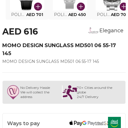
POLICE SMART WATCH MY.AVATAR PEIUN0000101
AED 701
POLICE MEN'S WATCH PEWJG0005002
AED 450
POLICE WATCH PEWJG2227302
AED 70
AED 616
Elegance
MOMO DESIGN SUNGLASS MD501 06 55-17
145
MOMO DESIGN SUNGLASS MD501 06 55-17 145
No Delivery Hassle
70+ Cities around the
We will collect the
globe
address
24/7 Delivery
Ways to pay