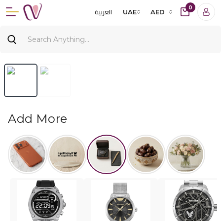
0
العربية
UAE
AED
Add More