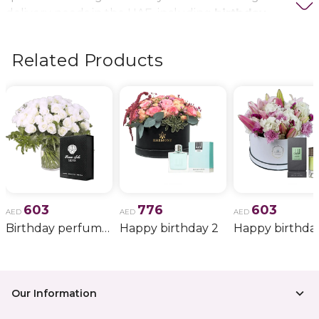
delivery needs in the UAE, including
birthday
flowers, wedding bouquets, anniversary gifts
, and
more.
Related Products
603
776
603
AED
AED
AED
Birthday perfume and candle gift 6
Happy birthday 2
Happy birthda
Our Information