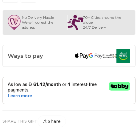
No Delivery Hassle
70+ Cities around the
We will collect the
globe
address
24/7 Delivery
Ways to pay
Share
SHARE THIS GIFT