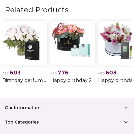
Related Products
603
776
603
AED
AED
AED
Birthday perfume and candle gift 6
Happy birthday 2
Happy birthda
Our Information
Top Categories