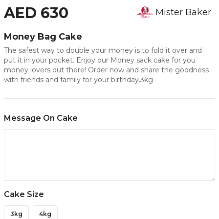
AED 630
Mister Baker
Money Bag Cake
The safest way to double your money is to fold it over and
put it in your pocket. Enjoy our Money sack cake for you
money lovers out there! Order now and share the goodness
with friends and family for your birthday.3kg
Message On Cake
Cake Size
3kg
4kg