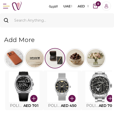
0
العربية
UAE
AED
Add More
POLICE SMART WATCH MY.AVATAR PEIUN0000101
AED 701
POLICE MEN'S WATCH PEWJG0005002
AED 450
POLICE WATCH PEWJG2227302
AED 70