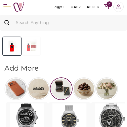
0
العربية
UAE
AED
Add More