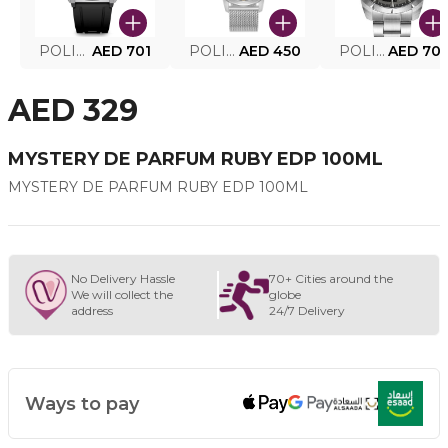
POLICE SMART WATCH MY.AVATAR PEIUN0000101
AED 701
POLICE MEN'S WATCH PEWJG0005002
AED 450
POLICE WATCH PEWJG2227302
AED 70
AED 329
MYSTERY DE PARFUM RUBY EDP 100ML
MYSTERY DE PARFUM RUBY EDP 100ML
No Delivery Hassle
70+ Cities around the
We will collect the
globe
address
24/7 Delivery
Ways to pay