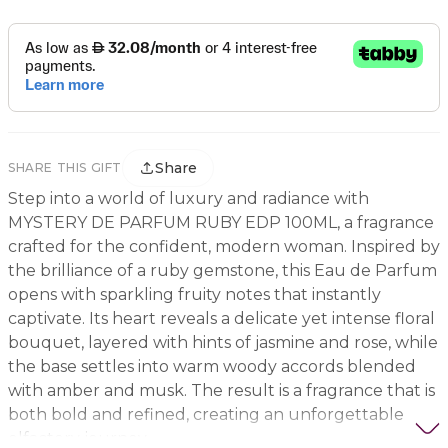
Share
SHARE THIS GIFT
Step into a world of luxury and radiance with
MYSTERY DE PARFUM RUBY EDP 100ML, a fragrance
crafted for the confident, modern woman. Inspired by
the brilliance of a ruby gemstone, this Eau de Parfum
opens with sparkling fruity notes that instantly
captivate. Its heart reveals a delicate yet intense floral
bouquet, layered with hints of jasmine and rose, while
the base settles into warm woody accords blended
with amber and musk. The result is a fragrance that is
both bold and refined, creating an unforgettable
olfactory journey.