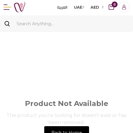
0
العربية
UAE
AED
Product Not Available
The product you're looking for doesn't exist or has
been removed.
Back to Home