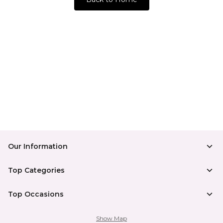
Our Information
Top Categories
Top Occasions
Show Map