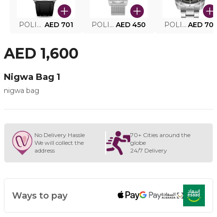
POLICE SMART WATCH MY.AVATAR PEIUN0000101
AED 701
POLICE MEN'S WATCH PEWJG0005002
AED 450
POLICE WATCH PEWJG2227302
AED 70
AED 1,600
Nigwa Bag 1
nigwa bag
No Delivery Hassle
70+ Cities around the
We will collect the
globe
address
24/7 Delivery
Ways to pay