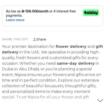
Share
SHARE THIS GIFT
Your premier destination for
flower delivery
and
gift
delivery
in the UAE. We specialize in providing high-
quality, fresh flowers and customized gifts for every
occasion. Whether you need
same-day delivery
in
Dubai or Abu Dhabi, or you’re planning a special
event, Nigwa ensures your flowers and gifts arrive on
time and in perfect condition. Explore our extensive
collection of beautiful bouquets, thoughtful gifts,
and personalized items to make every moment
special. Trust Nigwa for all your flower and gift
delivery needs in the UAE, including
birthday