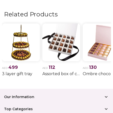
flowers, wedding bouquets, anniversary gifts
, and
more.
Related Products
499
112
130
AED
AED
AED
3 layer gift tray
Assorted box of chocolate
Our Information
Top Categories