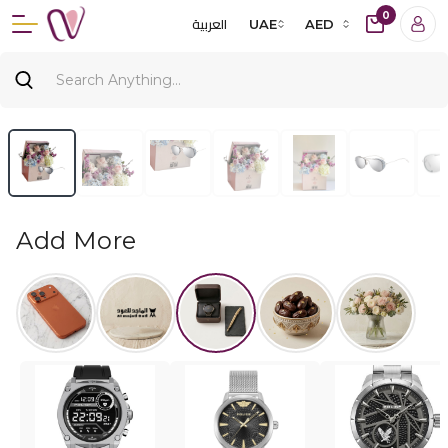
0
العربية
UAE
AED
Add More