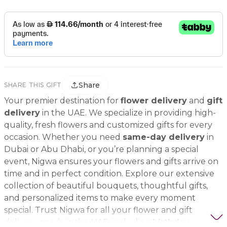
Share
SHARE THIS GIFT
Your premier destination for
flower delivery
and
gift
delivery
in the UAE. We specialize in providing high-
quality, fresh flowers and customized gifts for every
occasion. Whether you need
same-day delivery
in
Dubai or Abu Dhabi, or you’re planning a special
event, Nigwa ensures your flowers and gifts arrive on
time and in perfect condition. Explore our extensive
collection of beautiful bouquets, thoughtful gifts,
and personalized items to make every moment
special. Trust Nigwa for all your flower and gift
delivery needs in the UAE, including
birthday