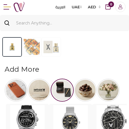
0
العربية
UAE
AED
Add More