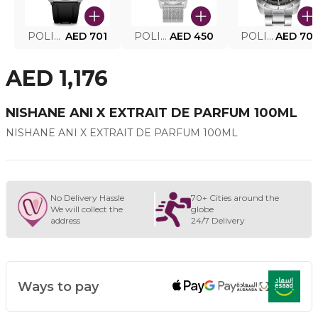
POLICE SMART WATCH MY.AVATAR PEIUN0000101
AED 701
POLICE MEN'S WATCH PEWJG0005002
AED 450
POLICE WATCH PEWJG2227302
AED 70
AED 1,176
NISHANE ANI X EXTRAIT DE PARFUM 100ML
NISHANE ANI X EXTRAIT DE PARFUM 100ML
No Delivery Hassle
70+ Cities around the
We will collect the
globe
address
24/7 Delivery
Ways to pay