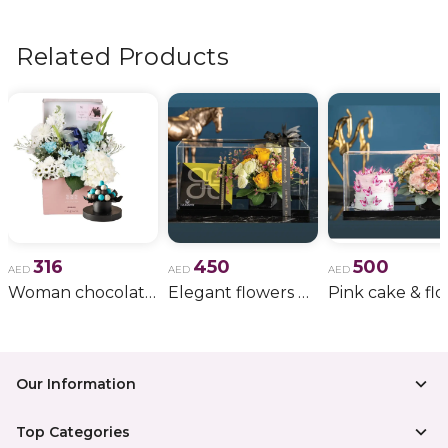
flowers, wedding bouquets, anniversary gifts
, and
more.
Related Products
316
450
500
AED
AED
AED
Woman chocolate gift 11
Elegant flowers & gift bundle
Our Information
Top Categories