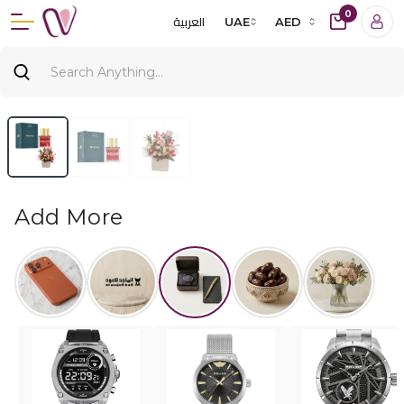
0
العربية
UAE
AED
Add More