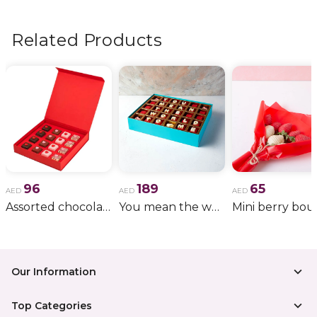
flowers, wedding bouquets, anniversary gifts
, and
more.
Related Products
96
189
65
AED
AED
AED
Assorted chocolate red box
You mean the world to me
Our Information
Top Categories