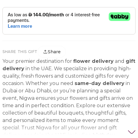
Share
SHARE THIS GIFT
Your premier destination for
flower delivery
and
gift
delivery
in the UAE. We specialize in providing high-
quality, fresh flowers and customized gifts for every
occasion. Whether you need
same-day delivery
in
Dubai or Abu Dhabi, or you’re planning a special
event, Nigwa ensures your flowers and gifts arrive on
time and in perfect condition. Explore our extensive
collection of beautiful bouquets, thoughtful gifts,
and personalized items to make every moment
special. Trust Nigwa for all your flower and gift
delivery needs in the UAE, including
birthday