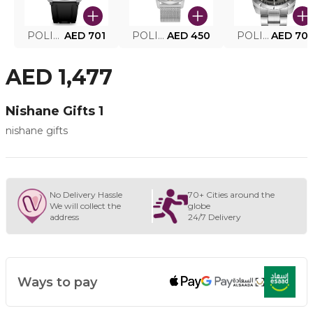
POLICE SMART WATCH MY.AVATAR PEIUN0000101
AED 701
POLICE MEN'S WATCH PEWJG0005002
AED 450
POLICE WATCH PEWJG2227302
AED 70
AED 1,477
Nishane Gifts 1
nishane gifts
No Delivery Hassle
70+ Cities around the
We will collect the
globe
address
24/7 Delivery
Ways to pay