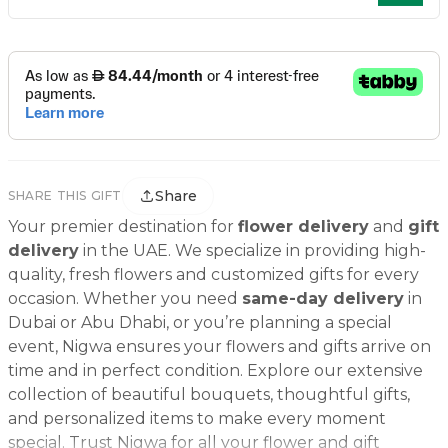
Share
SHARE THIS GIFT
Your premier destination for
flower delivery
and
gift
delivery
in the UAE. We specialize in providing high-
quality, fresh flowers and customized gifts for every
occasion. Whether you need
same-day delivery
in
Dubai or Abu Dhabi, or you’re planning a special
event, Nigwa ensures your flowers and gifts arrive on
time and in perfect condition. Explore our extensive
collection of beautiful bouquets, thoughtful gifts,
and personalized items to make every moment
special. Trust Nigwa for all your flower and gift