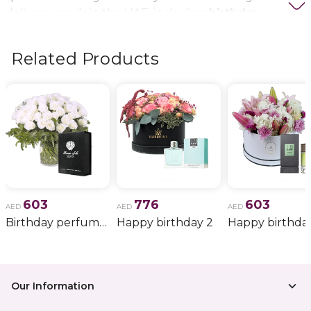
delivery needs in the UAE, including
birthday
flowers, wedding bouquets, anniversary gifts
, and
more.
Related Products
603
776
603
AED
AED
AED
Birthday perfume and candle gift 6
Happy birthday 2
Happy birthda
Our Information