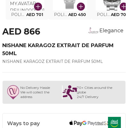
POLICE SMART WATCH MY.AVATAR PEIUN0000101
AED 701
POLICE MEN'S WATCH PEWJG0005002
AED 450
POLICE WATCH PEWJG2227302
AED 70
AED 866
Elegance
NISHANE KARAGOZ EXTRAIT DE PARFUM
50ML
NISHANE KARAGOZ EXTRAIT DE PARFUM 50ML
No Delivery Hassle
70+ Cities around the
We will collect the
globe
address
24/7 Delivery
Ways to pay