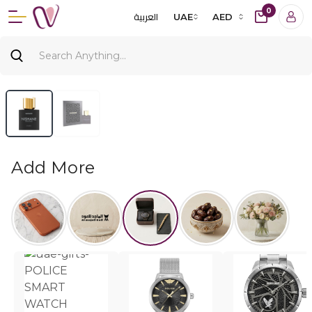
0
العربية
UAE
AED
Add More