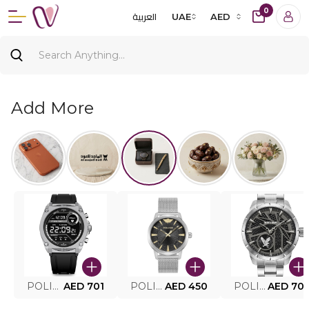
0
العربية
UAE
AED
Add More
POLICE SMART WATCH MY.AVATAR PEIUN0000101
AED 701
POLICE MEN'S WATCH PEWJG0005002
AED 450
POLICE WATCH PEWJG2227302
AED 70