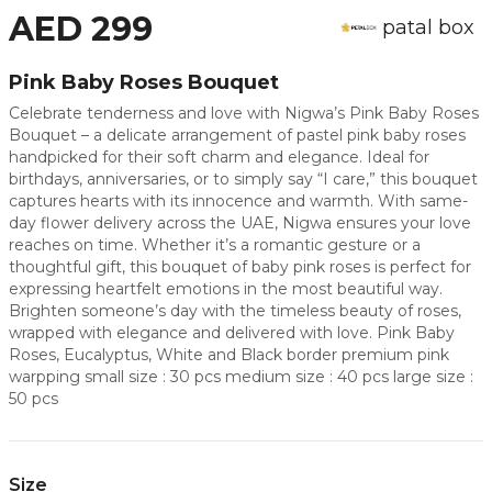
AED 299
patal box
Pink Baby Roses Bouquet
Celebrate tenderness and love with Nigwa’s Pink Baby Roses
Bouquet – a delicate arrangement of pastel pink baby roses
handpicked for their soft charm and elegance. Ideal for
birthdays, anniversaries, or to simply say “I care,” this bouquet
captures hearts with its innocence and warmth. With same-
day flower delivery across the UAE, Nigwa ensures your love
reaches on time. Whether it’s a romantic gesture or a
thoughtful gift, this bouquet of baby pink roses is perfect for
expressing heartfelt emotions in the most beautiful way.
Brighten someone’s day with the timeless beauty of roses,
wrapped with elegance and delivered with love. Pink Baby
Roses, Eucalyptus, White and Black border premium pink
warpping small size : 30 pcs medium size : 40 pcs large size :
50 pcs
Size