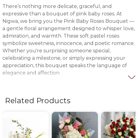
There’s nothing more delicate, graceful, and
expressive than a bouquet of pink baby roses. At
Nigwa, we bring you the Pink Baby Roses Bouquet —
a gentle floral arrangement designed to whisper love,
admiration, and warmth. These soft pastel roses
symbolize sweetness, innocence, and poetic romance.
Whether you're surprising someone special,
celebrating a milestone, or simply expressing your
appreciation, this bouquet speaks the language of
elegance and affection.
Each rose is carefully selected for its freshness,
beauty, and gentle hue. Our expert florists arrange
Related Products
them with precision and style to create a visually
stunning bouquet that radiates serenity. It’s a favorite
for romantic gestures, birthdays, apologies, or
welcoming a new baby girl. The pink color offers
calmness and emotional depth — perfect when