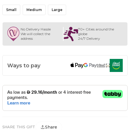
Small
Medium
Large
No Delivery Hassle
70+ Cities around the
We will collect the
globe
address
24/7 Delivery
Ways to pay
Share
SHARE THIS GIFT