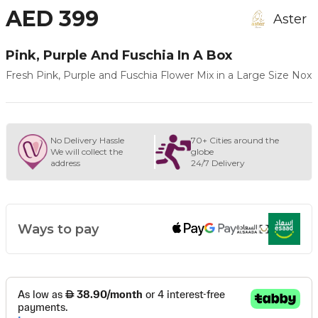
AED 399
Aster
Pink, Purple And Fuschia In A Box
Fresh Pink, Purple and Fuschia Flower Mix in a Large Size Nox
No Delivery Hassle
70+ Cities around the
We will collect the
globe
address
24/7 Delivery
Ways to pay