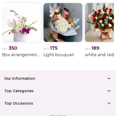
350
175
189
AED
AED
AED
Box arrangement of calla lily
Light bouquet
Our Information
Top Categories
Top Occasions
Show Map