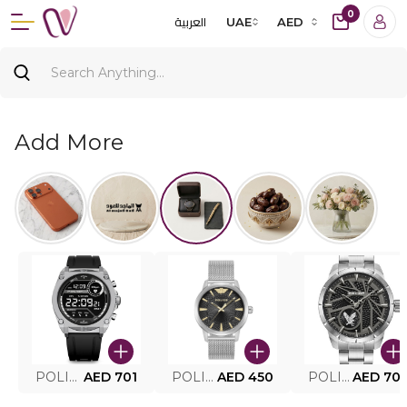
0
العربية
UAE
AED
Add More
POLICE SMART WATCH MY.AVATAR PEIUN0000101
AED 701
POLICE MEN'S WATCH PEWJG0005002
AED 450
POLICE WATCH PEWJG2227302
AED 70