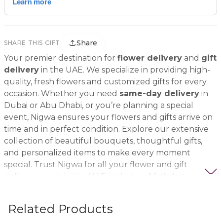
Share
SHARE THIS GIFT
Your premier destination for
flower delivery
and
gift
delivery
in the UAE. We specialize in providing high-
quality, fresh flowers and customized gifts for every
occasion. Whether you need
same-day delivery
in
Dubai or Abu Dhabi, or you’re planning a special
event, Nigwa ensures your flowers and gifts arrive on
time and in perfect condition. Explore our extensive
collection of beautiful bouquets, thoughtful gifts,
and personalized items to make every moment
special. Trust Nigwa for all your flower and gift
delivery needs in the UAE, including
birthday
flowers, wedding bouquets, anniversary gifts
, and
more.
Related Products