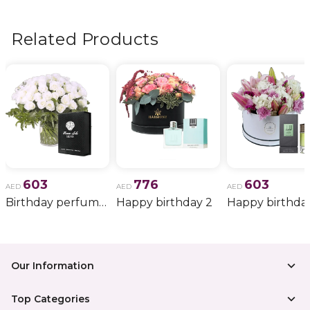
flowers, wedding bouquets, anniversary gifts
, and
more.
Related Products
603
776
603
AED
AED
AED
Birthday perfume and candle gift 6
Happy birthday 2
Happy birthda
Our Information
Top Categories