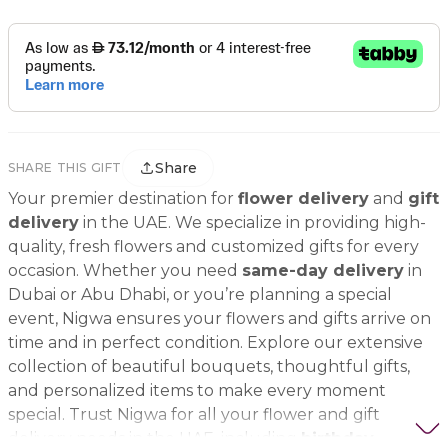
Share
SHARE THIS GIFT
Your premier destination for
flower delivery
and
gift
delivery
in the UAE. We specialize in providing high-
quality, fresh flowers and customized gifts for every
occasion. Whether you need
same-day delivery
in
Dubai or Abu Dhabi, or you’re planning a special
event, Nigwa ensures your flowers and gifts arrive on
time and in perfect condition. Explore our extensive
collection of beautiful bouquets, thoughtful gifts,
and personalized items to make every moment
special. Trust Nigwa for all your flower and gift
delivery needs in the UAE, including
birthday