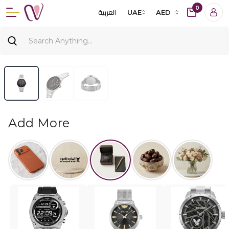
0
العربية
UAE
AED
Add More