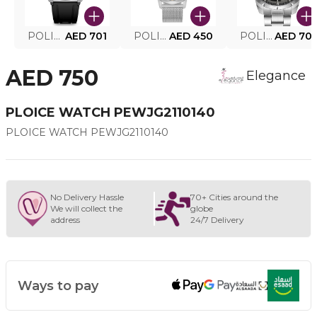
POLICE SMART WATCH MY.AVATAR PEIUN0000101
AED 701
POLICE MEN'S WATCH PEWJG0005002
AED 450
POLICE WATCH PEWJG2227302
AED 70
AED 750
Elegance
PLOICE WATCH PEWJG2110140
PLOICE WATCH PEWJG2110140
No Delivery Hassle
70+ Cities around the
We will collect the
globe
address
24/7 Delivery
Ways to pay