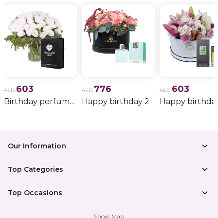
603
776
603
AED
AED
AED
Birthday perfume and candle gift 6
Happy birthday 2
Happy birthda
Our Information
Top Categories
Top Occasions
Show Map