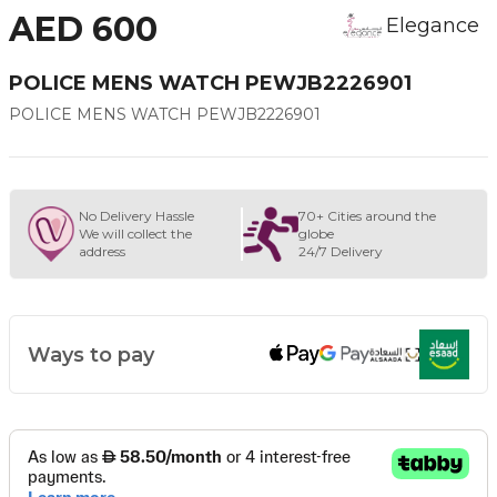
AED 600
Elegance
POLICE MENS WATCH PEWJB2226901
POLICE MENS WATCH PEWJB2226901
No Delivery Hassle
70+ Cities around the
We will collect the
globe
address
24/7 Delivery
Ways to pay