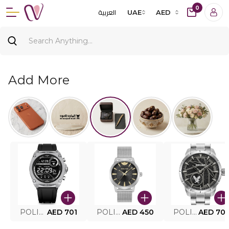
0
العربية
UAE
AED
Add More
POLICE SMART WATCH MY.AVATAR PEIUN0000101
AED 701
POLICE MEN'S WATCH PEWJG0005002
AED 450
POLICE WATCH PEWJG2227302
AED 70