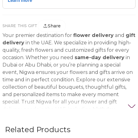
Share
SHARE THIS GIFT
Your premier destination for
flower delivery
and
gift
delivery
in the UAE. We specialize in providing high-
quality, fresh flowers and customized gifts for every
occasion. Whether you need
same-day delivery
in
Dubai or Abu Dhabi, or you’re planning a special
event, Nigwa ensures your flowers and gifts arrive on
time and in perfect condition. Explore our extensive
collection of beautiful bouquets, thoughtful gifts,
and personalized items to make every moment
special. Trust Nigwa for all your flower and gift
delivery needs in the UAE, including
birthday
flowers, wedding bouquets, anniversary gifts
, and
more.
Related Products