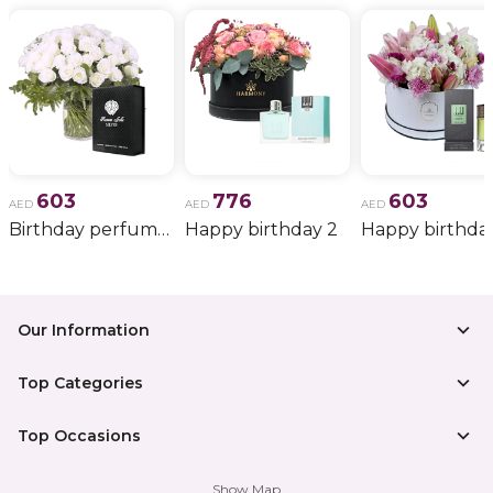
603
776
603
AED
AED
AED
Birthday perfume and candle gift 6
Happy birthday 2
Happy birthda
Our Information
Top Categories
Top Occasions
Show Map