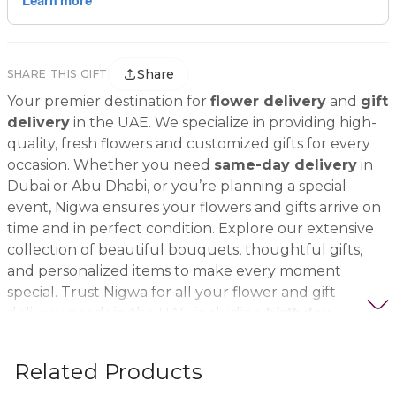
Share
SHARE THIS GIFT
Your premier destination for
flower delivery
and
gift
delivery
in the UAE. We specialize in providing high-
quality, fresh flowers and customized gifts for every
occasion. Whether you need
same-day delivery
in
Dubai or Abu Dhabi, or you’re planning a special
event, Nigwa ensures your flowers and gifts arrive on
time and in perfect condition. Explore our extensive
collection of beautiful bouquets, thoughtful gifts,
and personalized items to make every moment
special. Trust Nigwa for all your flower and gift
delivery needs in the UAE, including
birthday
flowers, wedding bouquets, anniversary gifts
, and
more.
Related Products