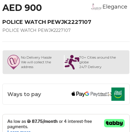
AED 900
Elegance
POLICE WATCH PEWJK2227107
POLICE WATCH PEWJK2227107
No Delivery Hassle
70+ Cities around the
We will collect the
globe
address
24/7 Delivery
Ways to pay