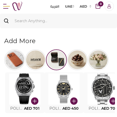
0
العربية
UAE
AED
Add More
POLICE SMART WATCH MY.AVATAR PEIUN0000101
AED 701
POLICE MEN'S WATCH PEWJG0005002
AED 450
POLICE WATCH PEWJG2227302
AED 70