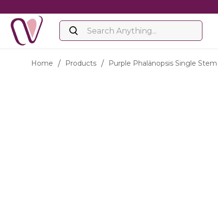
Home
/
Products
/
Purple Phalänopsis Single Stem