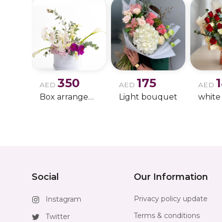
350
175
AED
AED
AED
Box arrangement of calla lily
Light bouquet
Social
Our Information
Privacy policy update
Instagram
Terms & conditions
Twitter