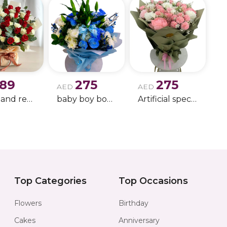
189
275
275
AED
AED
white and red rose boque
baby boy boque
Artificial special rose bouquet
Top Categories
Top Occasions
Flowers
Birthday
Cakes
Anniversary