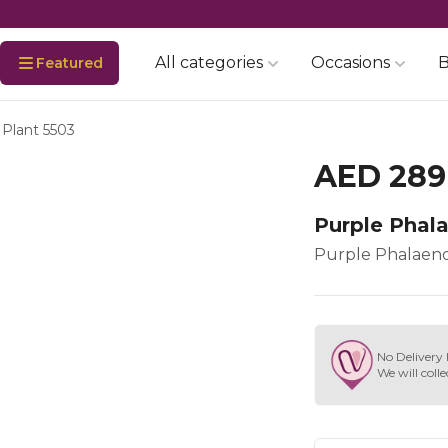
All categories
Occasions
B
Featured
 Plant 5503
AED 289
Purple Phal
Purple Phalaeno
No Delivery 
We will colle