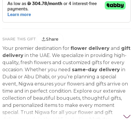
Share
SHARE THIS GIFT
Your premier destination for
flower delivery
and
gift
delivery
in the UAE. We specialize in providing high-
quality, fresh flowers and customized gifts for every
occasion. Whether you need
same-day delivery
in
Dubai or Abu Dhabi, or you’re planning a special
event, Nigwa ensures your flowers and gifts arrive on
time and in perfect condition. Explore our extensive
collection of beautiful bouquets, thoughtful gifts,
and personalized items to make every moment
special. Trust Nigwa for all your flower and gift
delivery needs in the UAE, including
birthday
flowers, wedding bouquets, anniversary gifts
, and