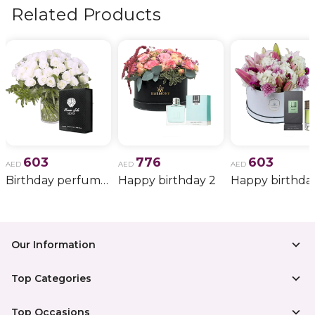
more.
Related Products
603
776
603
AED
AED
AED
Birthday perfume and candle gift 6
Happy birthday 2
Happy birthda
Our Information
Top Categories
Top Occasions