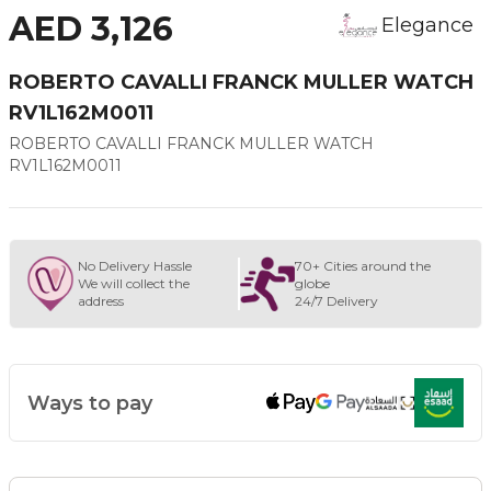
AED 3,126
Elegance
ROBERTO CAVALLI FRANCK MULLER WATCH
RV1L162M0011
ROBERTO CAVALLI FRANCK MULLER WATCH
RV1L162M0011
No Delivery Hassle
70+ Cities around the
We will collect the
globe
address
24/7 Delivery
Ways to pay