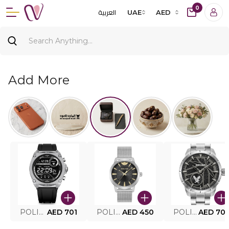
0
العربية
UAE
AED
Add More
POLICE SMART WATCH MY.AVATAR PEIUN0000101
AED 701
POLICE MEN'S WATCH PEWJG0005002
AED 450
POLICE WATCH PEWJG2227302
AED 70