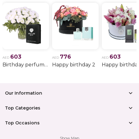
603
776
603
AED
AED
AED
Birthday perfume and candle gift 6
Happy birthday 2
Happy birthda
Our Information
Top Categories
Top Occasions
Show Map