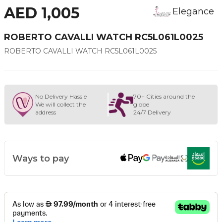
AED 1,005
Elegance
ROBERTO CAVALLI WATCH RC5L061L0025
ROBERTO CAVALLI WATCH RC5L061L0025
No Delivery Hassle
70+ Cities around the
We will collect the
globe
address
24/7 Delivery
Ways to pay