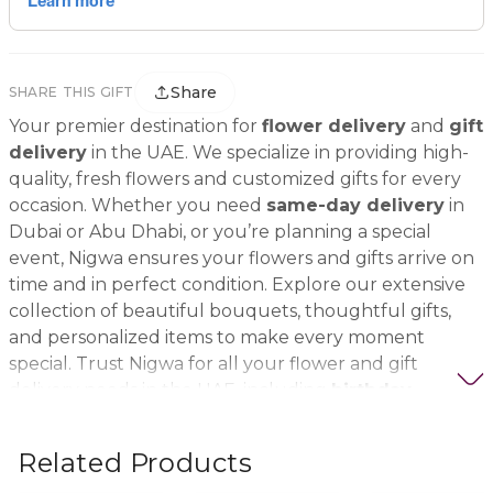
Share
SHARE THIS GIFT
Your premier destination for
flower delivery
and
gift
delivery
in the UAE. We specialize in providing high-
quality, fresh flowers and customized gifts for every
occasion. Whether you need
same-day delivery
in
Dubai or Abu Dhabi, or you’re planning a special
event, Nigwa ensures your flowers and gifts arrive on
time and in perfect condition. Explore our extensive
collection of beautiful bouquets, thoughtful gifts,
and personalized items to make every moment
special. Trust Nigwa for all your flower and gift
delivery needs in the UAE, including
birthday
flowers, wedding bouquets, anniversary gifts
, and
more.
Related Products