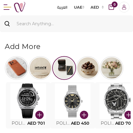
0
العربية
UAE
AED
Add More
POLICE SMART WATCH MY.AVATAR PEIUN0000101
AED 701
POLICE MEN'S WATCH PEWJG0005002
AED 450
POLICE WATCH PEWJG2227302
AED 70