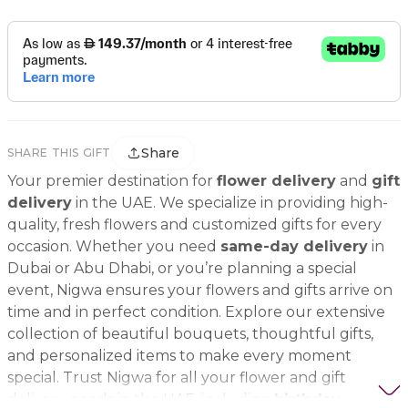
Share
SHARE THIS GIFT
Your premier destination for
flower delivery
and
gift
delivery
in the UAE. We specialize in providing high-
quality, fresh flowers and customized gifts for every
occasion. Whether you need
same-day delivery
in
Dubai or Abu Dhabi, or you’re planning a special
event, Nigwa ensures your flowers and gifts arrive on
time and in perfect condition. Explore our extensive
collection of beautiful bouquets, thoughtful gifts,
and personalized items to make every moment
special. Trust Nigwa for all your flower and gift
delivery needs in the UAE, including
birthday