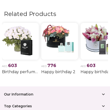
flowers, wedding bouquets, anniversary gifts
, and
more.
Related Products
603
776
603
AED
AED
AED
Birthday perfume and candle gift 6
Happy birthday 2
Happy birthda
Our Information
Top Categories