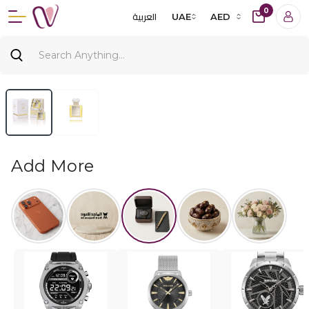
0
العربية
UAE
AED
Add More