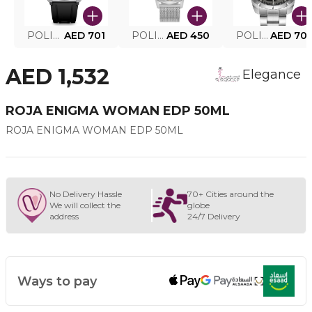
POLICE SMART WATCH MY.AVATAR PEIUN0000101
AED 701
POLICE MEN'S WATCH PEWJG0005002
AED 450
POLICE WATCH PEWJG2227302
AED 70
AED 1,532
Elegance
ROJA ENIGMA WOMAN EDP 50ML
ROJA ENIGMA WOMAN EDP 50ML
No Delivery Hassle
70+ Cities around the
We will collect the
globe
address
24/7 Delivery
Ways to pay