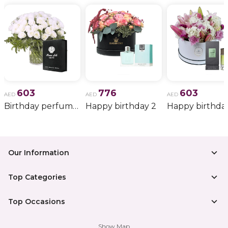
603
776
603
AED
AED
AED
Birthday perfume and candle gift 6
Happy birthday 2
Happy birthda
Our Information
Top Categories
Top Occasions
Show Map