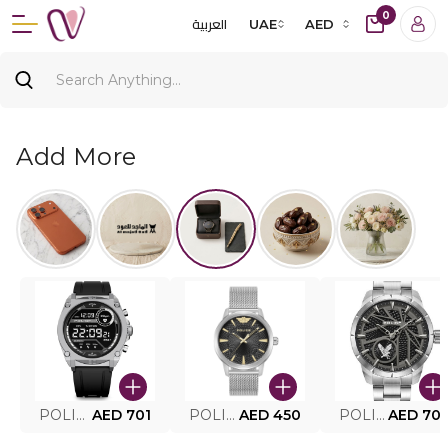
0
العربية
UAE
AED
Add More
POLICE SMART WATCH MY.AVATAR PEIUN0000101
AED 701
POLICE MEN'S WATCH PEWJG0005002
AED 450
POLICE WATCH PEWJG2227302
AED 70