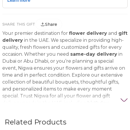
Share
SHARE THIS GIFT
Your premier destination for
flower delivery
and
gift
delivery
in the UAE. We specialize in providing high-
quality, fresh flowers and customized gifts for every
occasion. Whether you need
same-day delivery
in
Dubai or Abu Dhabi, or you’re planning a special
event, Nigwa ensures your flowers and gifts arrive on
time and in perfect condition. Explore our extensive
collection of beautiful bouquets, thoughtful gifts,
and personalized items to make every moment
special. Trust Nigwa for all your flower and gift
delivery needs in the UAE, including
birthday
flowers, wedding bouquets, anniversary gifts
, and
more.
Related Products