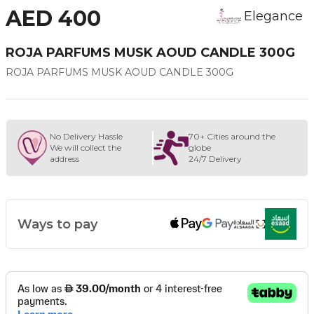
AED 400
Elegance
ROJA PARFUMS MUSK AOUD CANDLE 300G
ROJA PARFUMS MUSK AOUD CANDLE 300G
No Delivery Hassle
70+ Cities around the
We will collect the
globe
address
24/7 Delivery
Ways to pay