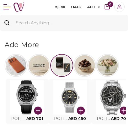
0
العربية
UAE
AED
Add More
POLICE SMART WATCH MY.AVATAR PEIUN0000101
AED 701
POLICE MEN'S WATCH PEWJG0005002
AED 450
POLICE WATCH PEWJG2227302
AED 70