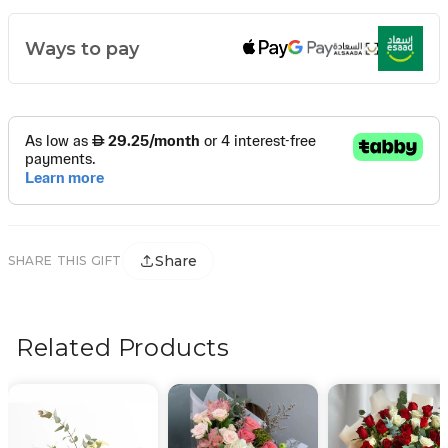
Ways to pay
Share
SHARE THIS GIFT
Related Products