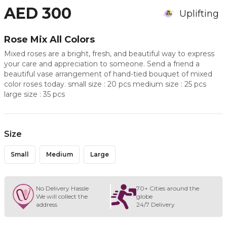
AED 300
Uplifting
Rose Mix All Colors
Mixed roses are a bright, fresh, and beautiful way to express
your care and appreciation to someone. Send a friend a
beautiful vase arrangement of hand-tied bouquet of mixed
color roses today. small size : 20 pcs medium size : 25 pcs
large size : 35 pcs
Size
Small
Medium
Large
No Delivery Hassle
70+ Cities around the
We will collect the
globe
address
24/7 Delivery