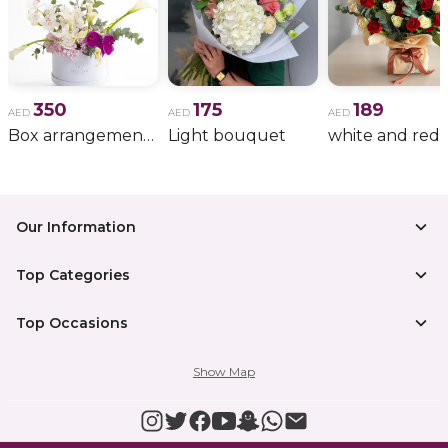
350
175
189
AED
AED
AED
Box arrangement of calla lily
Light bouquet
Our Information
Top Categories
Top Occasions
Show Map