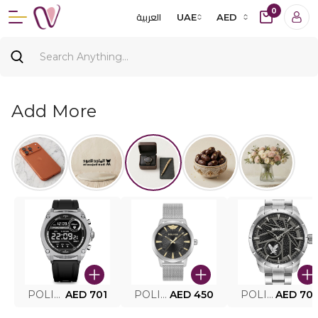
0
العربية
UAE
AED
Add More
POLICE SMART WATCH MY.AVATAR PEIUN0000101
AED 701
POLICE MEN'S WATCH PEWJG0005002
AED 450
POLICE WATCH PEWJG2227302
AED 70