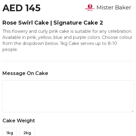
AED 145
Mister Baker
Rose Swirl Cake | Signature Cake 2
This flowery and curly pink cake is suitable for any celebration.
Available in pink, yellow, blue and purple colors. Choose colour
from the dropdown below. 1kg Cake serves up to 8-10
people.
Message On Cake
Cake Weight
1kg
2kg