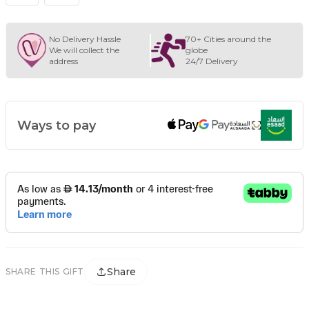
No Delivery Hassle
70+ Cities around the
We will collect the
globe
address
24/7 Delivery
Ways to pay
Share
SHARE THIS GIFT