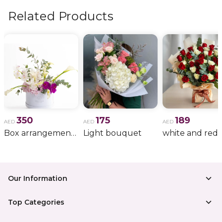
Related Products
350
175
189
AED
AED
AED
Box arrangement of calla lily
Light bouquet
Our Information
Top Categories