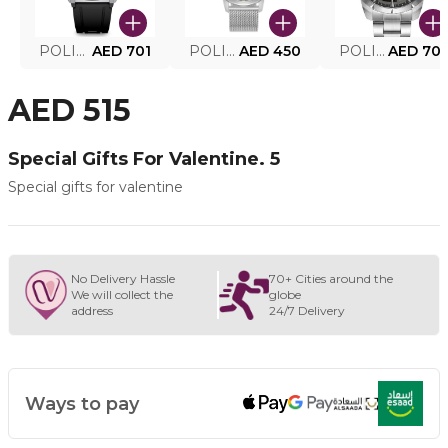
POLICE SMART WATCH MY.AVATAR PEIUN0000101
AED 701
POLICE MEN'S WATCH PEWJG0005002
AED 450
POLICE WATCH PEWJG2227302
AED 70
AED 515
Special Gifts For Valentine. 5
Special gifts for valentine
No Delivery Hassle
70+ Cities around the
We will collect the
globe
address
24/7 Delivery
Ways to pay