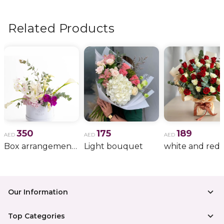
flowers, wedding bouquets, anniversary gifts
, and
more.
Related Products
350
175
189
AED
AED
AED
Box arrangement of calla lily
Light bouquet
Our Information
Top Categories