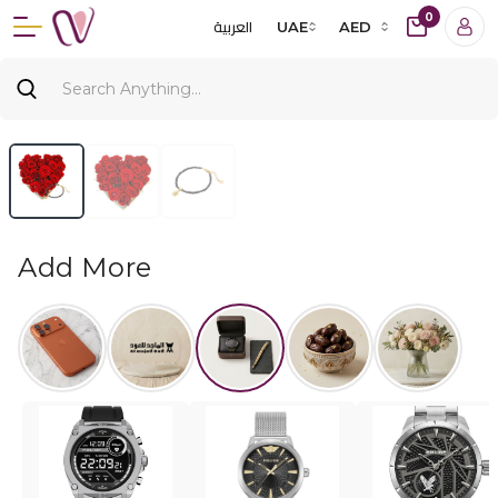
0
العربية
UAE
AED
Add More