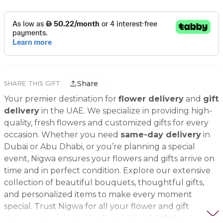
Share
SHARE THIS GIFT
Your premier destination for
flower delivery
and
gift
delivery
in the UAE. We specialize in providing high-
quality, fresh flowers and customized gifts for every
occasion. Whether you need
same-day delivery
in
Dubai or Abu Dhabi, or you’re planning a special
event, Nigwa ensures your flowers and gifts arrive on
time and in perfect condition. Explore our extensive
collection of beautiful bouquets, thoughtful gifts,
and personalized items to make every moment
special. Trust Nigwa for all your flower and gift
delivery needs in the UAE, including
birthday