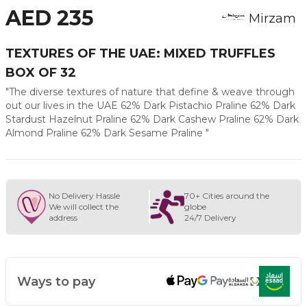
AED 235
Mirzam
TEXTURES OF THE UAE: MIXED TRUFFLES
BOX OF 32
"The diverse textures of nature that define & weave through
out our lives in the UAE 62% Dark Pistachio Praline 62% Dark
Stardust Hazelnut Praline 62% Dark Cashew Praline 62% Dark
Almond Praline 62% Dark Sesame Praline "
No Delivery Hassle
70+ Cities around the
We will collect the
globe
address
24/7 Delivery
Ways to pay