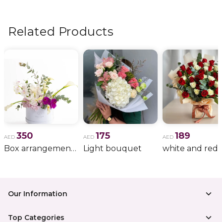
flowers, wedding bouquets, anniversary gifts
, and
more.
Related Products
350
175
189
AED
AED
AED
Box arrangement of calla lily
Light bouquet
Our Information
Top Categories