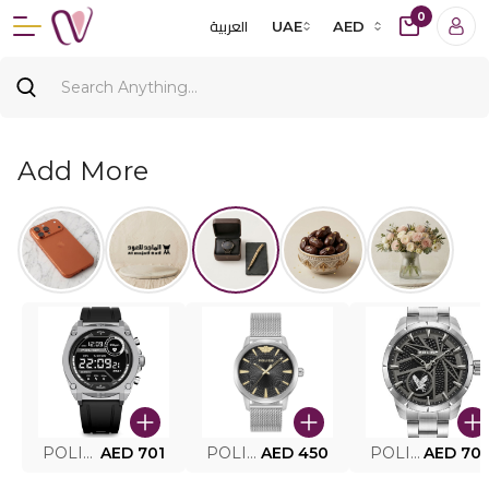
0
العربية
UAE
AED
Add More
POLICE SMART WATCH MY.AVATAR PEIUN0000101
AED 701
POLICE MEN'S WATCH PEWJG0005002
AED 450
POLICE WATCH PEWJG2227302
AED 70