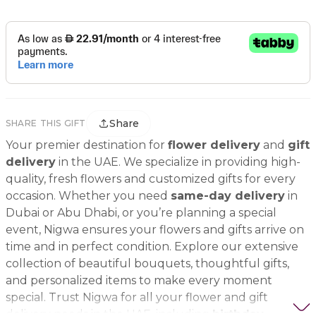
Share
SHARE THIS GIFT
Your premier destination for
flower delivery
and
gift
delivery
in the UAE. We specialize in providing high-
quality, fresh flowers and customized gifts for every
occasion. Whether you need
same-day delivery
in
Dubai or Abu Dhabi, or you’re planning a special
event, Nigwa ensures your flowers and gifts arrive on
time and in perfect condition. Explore our extensive
collection of beautiful bouquets, thoughtful gifts,
and personalized items to make every moment
special. Trust Nigwa for all your flower and gift
delivery needs in the UAE, including
birthday