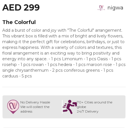
AED 299
nigwa
The Colorful
Add a burst of color and joy with "The Colorful" arrangement.
This vibrant box is filled with a mix of bright and lively flowers,
making it the perfect gift for celebrations, birthdays, or just to
express happiness. With a variety of colors and textures, this
floral arrangement is an exciting way to bring positivity and
energy into any space. - 1 pcs Limonium - 1 pcs Oasis - 1 pcs
rosehip - 1 pcs rowan - 1 pcs hedera - 1 pcs maroon rose - 1 pcs
single chrysanthemum - 2 pcs coniferous greens - 1 pcs
carduus - 5 pcs
No Delivery Hassle
70+ Cities around the
We will collect the
globe
address
24/7 Delivery