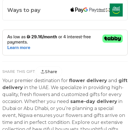
Ways to pay
Share
SHARE THIS GIFT
Your premier destination for
flower delivery
and
gift
delivery
in the UAE. We specialize in providing high-
quality, fresh flowers and customized gifts for every
occasion. Whether you need
same-day delivery
in
Dubai or Abu Dhabi, or you’re planning a special
event, Nigwa ensures your flowers and gifts arrive on
time and in perfect condition. Explore our extensive
collection of beautiful bouquets, thoughtful gifts,