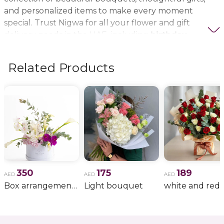
and personalized items to make every moment
special. Trust Nigwa for all your flower and gift
delivery needs in the UAE, including
birthday
flowers, wedding bouquets, anniversary gifts
, and
more.
Related Products
350
175
189
AED
AED
AED
Box arrangement of calla lily
Light bouquet