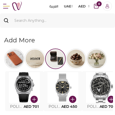
0
العربية
UAE
AED
Add More
POLICE SMART WATCH MY.AVATAR PEIUN0000101
AED 701
POLICE MEN'S WATCH PEWJG0005002
AED 450
POLICE WATCH PEWJG2227302
AED 70