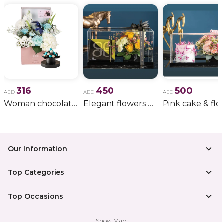
316
450
500
AED
AED
AED
Woman chocolate gift 11
Elegant flowers & gift bundle
Our Information
Top Categories
Top Occasions
Show Map