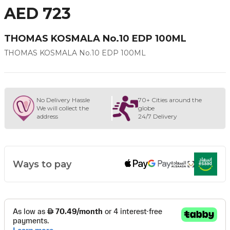
AED 723
THOMAS KOSMALA No.10 EDP 100ML
THOMAS KOSMALA No.10 EDP 100ML
No Delivery Hassle
70+ Cities around the
We will collect the
globe
address
24/7 Delivery
Ways to pay