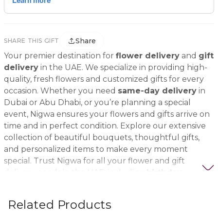
Share
SHARE THIS GIFT
Your premier destination for
flower delivery
and
gift
delivery
in the UAE. We specialize in providing high-
quality, fresh flowers and customized gifts for every
occasion. Whether you need
same-day delivery
in
Dubai or Abu Dhabi, or you’re planning a special
event, Nigwa ensures your flowers and gifts arrive on
time and in perfect condition. Explore our extensive
collection of beautiful bouquets, thoughtful gifts,
and personalized items to make every moment
special. Trust Nigwa for all your flower and gift
delivery needs in the UAE, including
birthday
flowers, wedding bouquets, anniversary gifts
, and
more.
Related Products