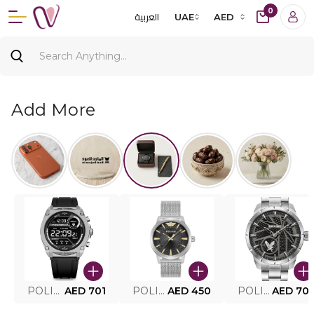
0
العربية
UAE
AED
Add More
POLICE SMART WATCH MY.AVATAR PEIUN0000101
AED 701
POLICE MEN'S WATCH PEWJG0005002
AED 450
POLICE WATCH PEWJG2227302
AED 70