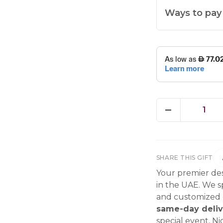
Ways to pay
1
SHARE THIS GIFT
Your premier des
in the UAE. We sp
and customized g
same-day deliv
special event, Ni