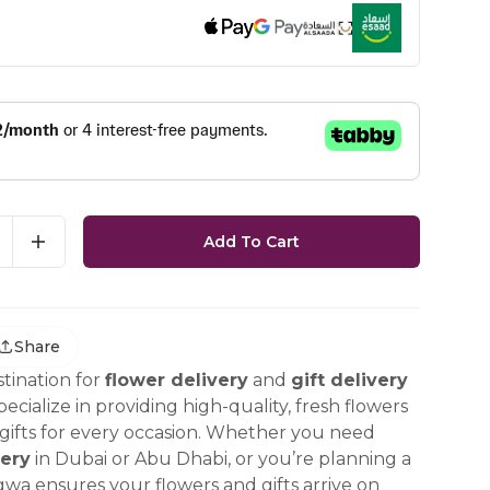
Add To Cart
Share
tination for
flower delivery
and
gift delivery
ecialize in providing high-quality, fresh flowers
ifts for every occasion. Whether you need
ery
in Dubai or Abu Dhabi, or you’re planning a
gwa ensures your flowers and gifts arrive on