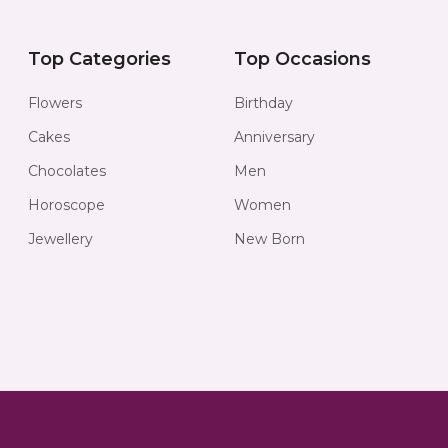
Top Categories
Top Occasions
Flowers
Birthday
Cakes
Anniversary
Chocolates
Men
Horoscope
Women
Jewellery
New Born