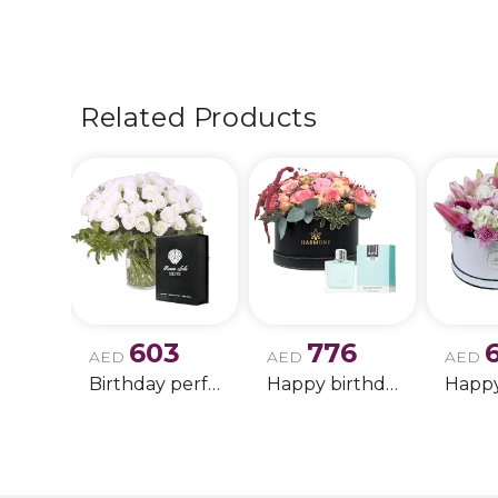
Related Products
603
776
AED
AED
AED
Birthday perfume and candle gift 6
Happy birthday 2