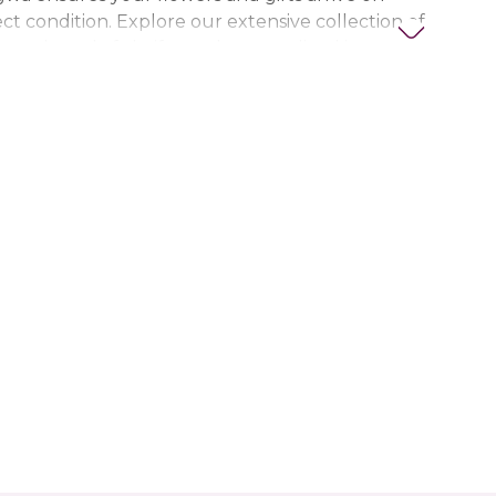
ct condition. Explore our extensive collection of
ts, thoughtful gifts, and personalized items to
t special. Trust Nigwa for all your flower and
eds in the UAE, including
birthday flowers,
ts, anniversary gifts
, and more.