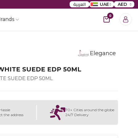
العربية
UAE
AED
0
rands
Elegance
WHITE SUEDE EDP 50ML
TE SUEDE EDP 50ML
Hassle
70+ Cities around the globe
ct the address
24/7 Delivery