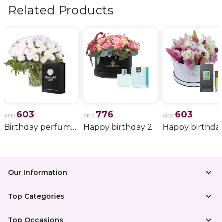
more.
Related Products
603
776
603
AED
AED
AED
Birthday perfume and candle gift 6
Happy birthday 2
Happy birthda
Our Information
Top Categories
Top Occasions