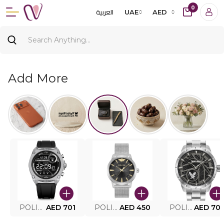
0
العربية
UAE
AED
Add More
POLICE SMART WATCH MY.AVATAR PEIUN0000101
AED 701
POLICE MEN'S WATCH PEWJG0005002
AED 450
POLICE WATCH PEWJG2227302
AED 70