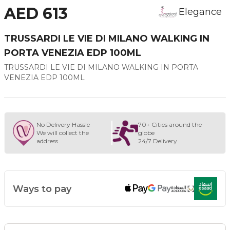
AED 613
Elegance
TRUSSARDI LE VIE DI MILANO WALKING IN
PORTA VENEZIA EDP 100ML
TRUSSARDI LE VIE DI MILANO WALKING IN PORTA
VENEZIA EDP 100ML
No Delivery Hassle
70+ Cities around the
We will collect the
globe
address
24/7 Delivery
Ways to pay