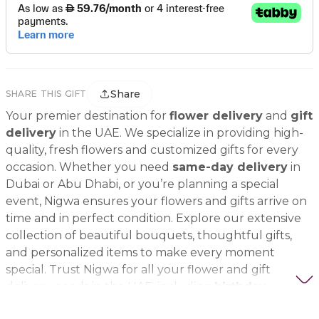
Share
SHARE THIS GIFT
Your premier destination for
flower delivery
and
gift
delivery
in the UAE. We specialize in providing high-
quality, fresh flowers and customized gifts for every
occasion. Whether you need
same-day delivery
in
Dubai or Abu Dhabi, or you’re planning a special
event, Nigwa ensures your flowers and gifts arrive on
time and in perfect condition. Explore our extensive
collection of beautiful bouquets, thoughtful gifts,
and personalized items to make every moment
special. Trust Nigwa for all your flower and gift
delivery needs in the UAE, including
birthday
flowers, wedding bouquets, anniversary gifts
, and