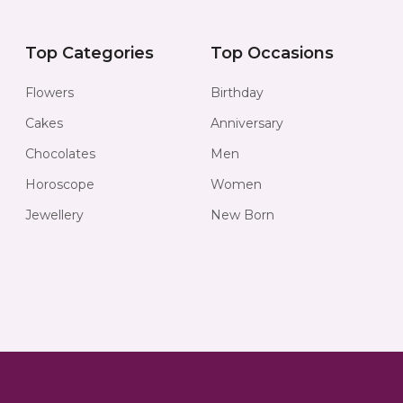
Top Categories
Top Occasions
Flowers
Birthday
Cakes
Anniversary
Chocolates
Men
Horoscope
Women
Jewellery
New Born