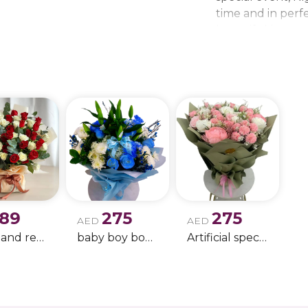
time and in perfe
beautiful bouque
make every momen
gift delivery ne
wedding bouque
189
275
275
AED
AED
white and red rose boque
baby boy boque
Artificial special rose bouquet