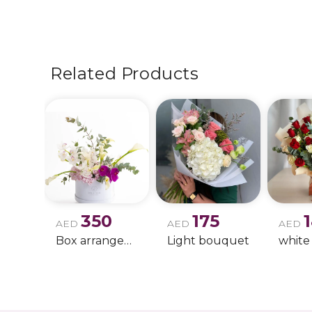
Related Products
350
175
AED
AED
AED
Box arrangement of calla lily
Light bouquet