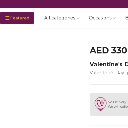
All categories
Occasions
B
Featured
AED 330
Valentine's D
Valentine's Day gi
No Delivery 
We will colle