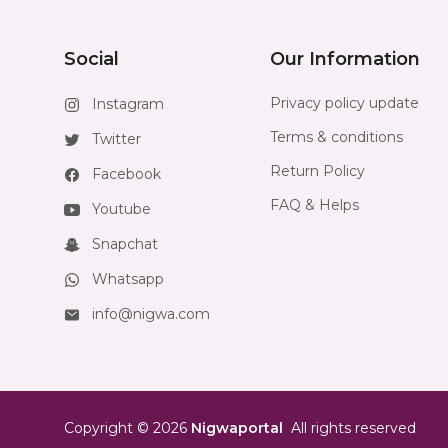
Social
Our Information
Privacy policy update
Instagram
Terms & conditions
Twitter
Return Policy
Facebook
FAQ & Helps
Youtube
Snapchat
Whatsapp
info@nigwa.com
Copyright
©
2026
Nigwaportal
All rights reserved