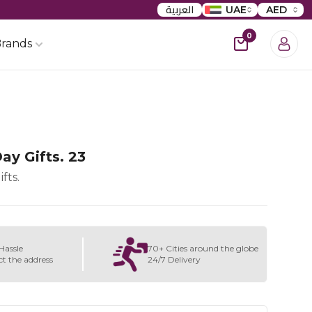
العربية
UAE
AED
0
rands
ay Gifts. 23
fts.
Hassle
70+ Cities around the globe
ct the address
24/7 Delivery