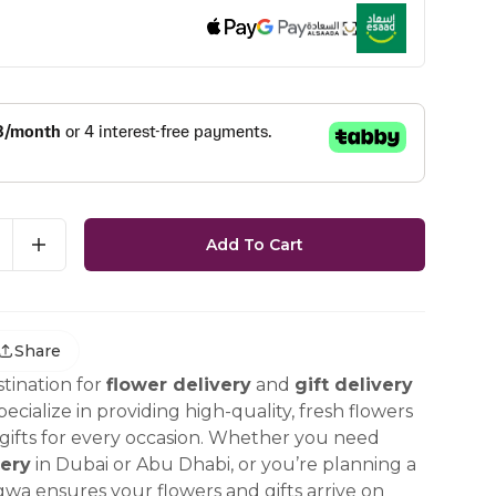
Add To Cart
Share
tination for
flower delivery
and
gift delivery
ecialize in providing high-quality, fresh flowers
ifts for every occasion. Whether you need
ery
in Dubai or Abu Dhabi, or you’re planning a
gwa ensures your flowers and gifts arrive on