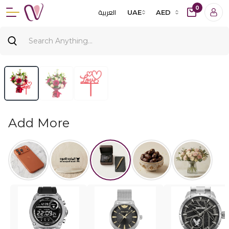
0
العربية
UAE
AED
Add More