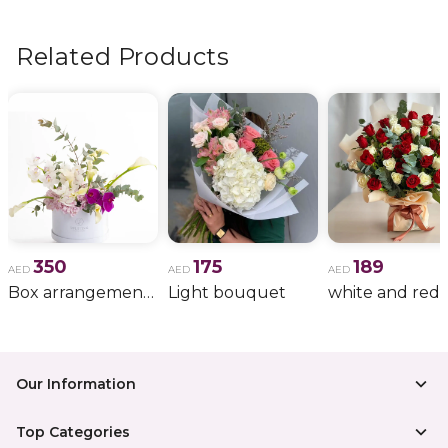
flowers, wedding bouquets, anniversary gifts
, and
more.
Related Products
350
175
189
AED
AED
AED
Box arrangement of calla lily
Light bouquet
Our Information
Top Categories