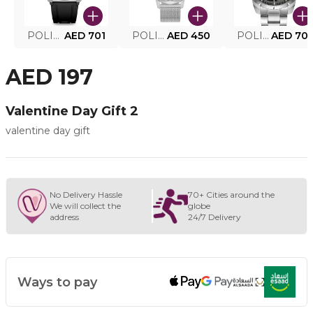
POLICE SMART WATCH MY.AVATAR PEIUN0000101
AED 701
POLICE MEN'S WATCH PEWJG0005002
AED 450
POLICE WATCH PEWJG2227302
AED 70
AED 197
Valentine Day Gift 2
valentine day gift
No Delivery Hassle
70+ Cities around the
We will collect the
globe
address
24/7 Delivery
Ways to pay