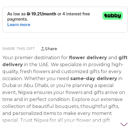
Share
SHARE THIS GIFT
Your premier destination for
flower delivery
and
gift
delivery
in the UAE. We specialize in providing high-
quality, fresh flowers and customized gifts for every
occasion. Whether you need
same-day delivery
in
Dubai or Abu Dhabi, or you’re planning a special
event, Nigwa ensures your flowers and gifts arrive on
time and in perfect condition. Explore our extensive
collection of beautiful bouquets, thoughtful gifts,
and personalized items to make every moment
special. Trust Nigwa for all your flower and gift
delivery needs in the UAE, including
birthday