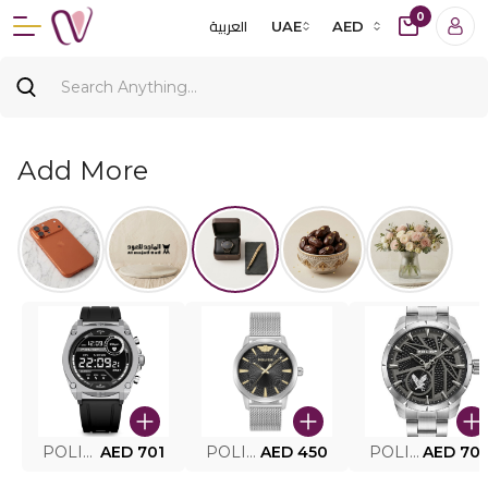
0
العربية
UAE
AED
Add More
POLICE SMART WATCH MY.AVATAR PEIUN0000101
AED 701
POLICE MEN'S WATCH PEWJG0005002
AED 450
POLICE WATCH PEWJG2227302
AED 70