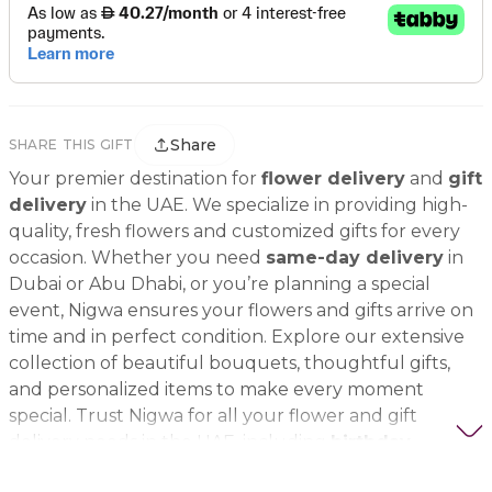
Share
SHARE THIS GIFT
Your premier destination for
flower delivery
and
gift
delivery
in the UAE. We specialize in providing high-
quality, fresh flowers and customized gifts for every
occasion. Whether you need
same-day delivery
in
Dubai or Abu Dhabi, or you’re planning a special
event, Nigwa ensures your flowers and gifts arrive on
time and in perfect condition. Explore our extensive
collection of beautiful bouquets, thoughtful gifts,
and personalized items to make every moment
special. Trust Nigwa for all your flower and gift
delivery needs in the UAE, including
birthday
flowers, wedding bouquets, anniversary gifts
, and