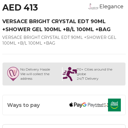
AED 413
Elegance
VERSACE BRIGHT CRYSTAL EDT 90ML
+SHOWER GEL 100ML +B/L 100ML +BAG
VERSACE BRIGHT CRYSTAL EDT 90ML +SHOWER GEL
100ML +B/L 100ML +BAG
No Delivery Hassle
70+ Cities around the
We will collect the
globe
address
24/7 Delivery
Ways to pay