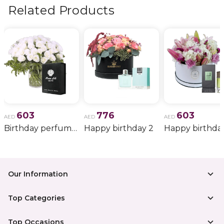
more.
Related Products
603
776
603
AED
AED
AED
Birthday perfume and candle gift 6
Happy birthday 2
Happy birthda
Our Information
Top Categories
Top Occasions