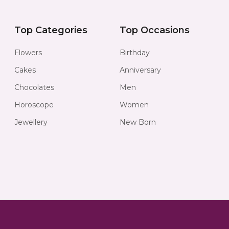
Top Categories
Top Occasions
Flowers
Birthday
Cakes
Anniversary
Chocolates
Men
Horoscope
Women
Jewellery
New Born