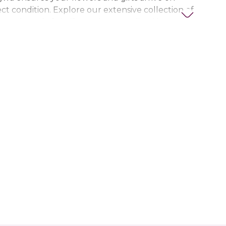
ct condition. Explore our extensive collection of
ts, thoughtful gifts, and personalized items to
t special. Trust Nigwa for all your flower and
eds in the UAE, including
birthday flowers,
ts, anniversary gifts
, and more.