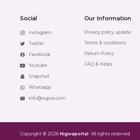
Social
Our Information
Privacy policy update
Instagram
Terms & conditions
Twitter
Return Policy
Facebook
FAQ & Helps
Youtube
Snapchat
Whatsapp
info@nigwa.com
Copyright
©
2026
Nigwaportal
All rights reserved