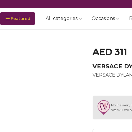
All categories
Occasions
B
Featured
AED 311
VERSACE D
VERSACE DYLAN
No Delivery 
We will colle