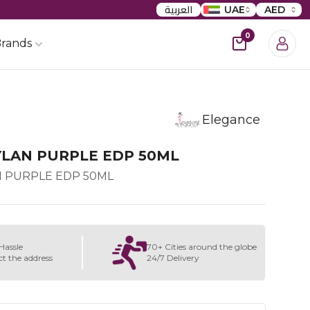
العربية
UAE
AED
0
rands
Elegance
YLAN PURPLE EDP 50ML
 PURPLE EDP 50ML
Hassle
70+ Cities around the globe
ct the address
24/7 Delivery