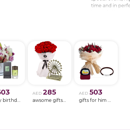
time and in perfe
beautiful bouque
make every momen
gift delivery ne
wedding bouque
603
285
503
AED
AED
Happy birthday 9
awsome gifts for birthday 11
gifts for him only !!- 4