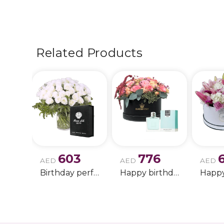
Related Products
603
776
AED
AED
AED
Birthday perfume and candle gift 6
Happy birthday 2