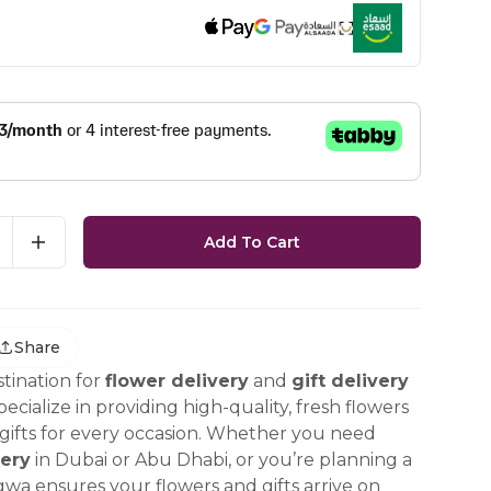
Add To Cart
Share
tination for
flower delivery
and
gift delivery
ecialize in providing high-quality, fresh flowers
ifts for every occasion. Whether you need
ery
in Dubai or Abu Dhabi, or you’re planning a
gwa ensures your flowers and gifts arrive on