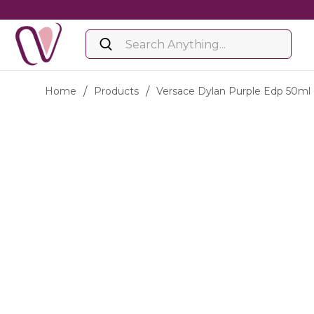
Home
/
Products
/
Versace Dylan Purple Edp 50ml