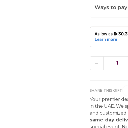
Ways to pay
1
SHARE THIS GIFT
Your premier des
in the UAE. We sp
and customized g
same-day deliv
special event, Ni