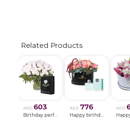
Related Products
603
776
AED
AED
AED
Birthday perfume and candle gift 6
Happy birthday 2