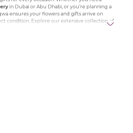
ery
in Dubai or Abu Dhabi, or you’re planning a
gwa ensures your flowers and gifts arrive on
ct condition. Explore our extensive collection of
ts, thoughtful gifts, and personalized items to
t special. Trust Nigwa for all your flower and
eds in the UAE, including
birthday flowers,
ts, anniversary gifts
, and more.