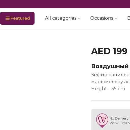
All categories
Occasions
B
Featured
AED 199
Воздушный
Зефир ванильны
маршмеллоу ассо
Height - 35 cm
No Delivery 
We will colle