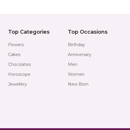
Top Categories
Top Occasions
Flowers
Birthday
Cakes
Anniversary
Chocolates
Men
Horoscope
Women
Jewellery
New Born