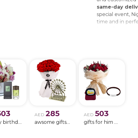
same-day deliv
special event, Ni
time and in perfe
beautiful bouque
make every momen
gift delivery ne
wedding bouque
603
285
503
AED
AED
Happy birthday 9
awsome gifts for birthday 11
gifts for him only !!- 4