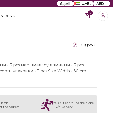
العربية
UAE
AED
0
rands
nigwa
й - 3 pcs маршмеллоу длинный - 3 pcs
рти упаковки - 3 pcs Size Width - 30 cm
Hassle
70+ Cities around the globe
ct the address
24/7 Delivery