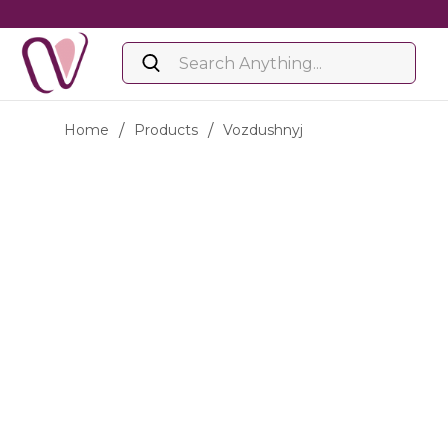
Home
/
Products
/
Vozdushnyj