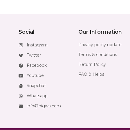
Social
Our Information
Privacy policy update
Instagram
Terms & conditions
Twitter
Return Policy
Facebook
FAQ & Helps
Youtube
Snapchat
Whatsapp
info@nigwa.com