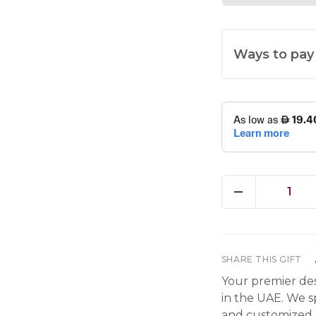
Ways to pay
1
SHARE THIS GIFT
Your premier des
in the UAE. We sp
and customized g