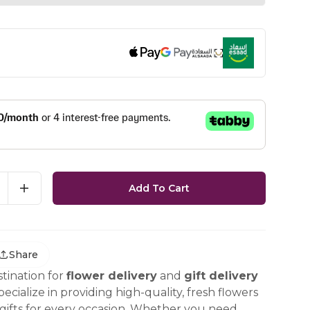
Add To Cart
Share
tination for
flower delivery
and
gift delivery
ecialize in providing high-quality, fresh flowers
ifts for every occasion. Whether you need