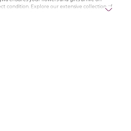
ct condition. Explore our extensive collection of
ts, thoughtful gifts, and personalized items to
t special. Trust Nigwa for all your flower and
eds in the UAE, including
birthday flowers,
ts, anniversary gifts
, and more.