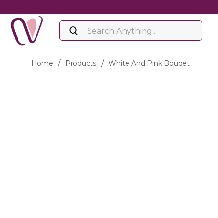
Home
/
Products
/
White And Pink Bouqet