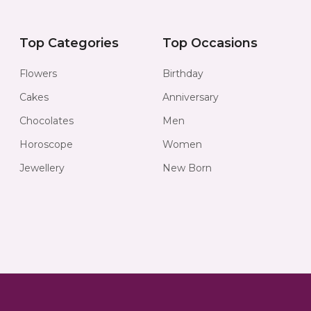
Top Categories
Top Occasions
Flowers
Birthday
Cakes
Anniversary
Chocolates
Men
Horoscope
Women
Jewellery
New Born