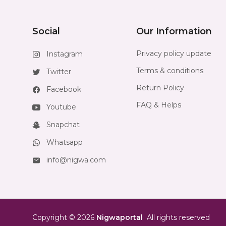
Social
Our Information
Privacy policy update
Instagram
Terms & conditions
Twitter
Return Policy
Facebook
FAQ & Helps
Youtube
Snapchat
Whatsapp
info@nigwa.com
Copyright
©
2026
Nigwaportal
All rights reserved