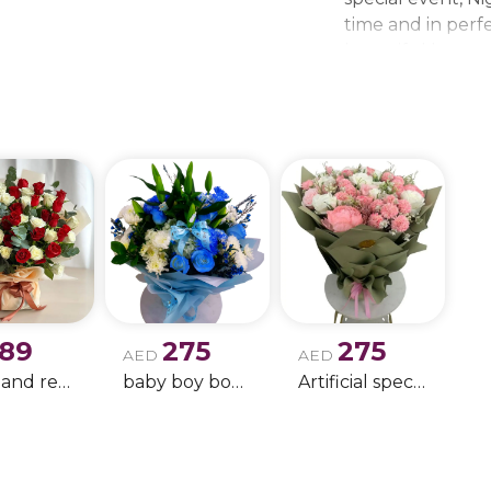
time and in perfe
beautiful bouque
make every momen
gift delivery ne
wedding bouque
189
275
275
AED
AED
white and red rose boque
baby boy boque
Artificial special rose bouquet