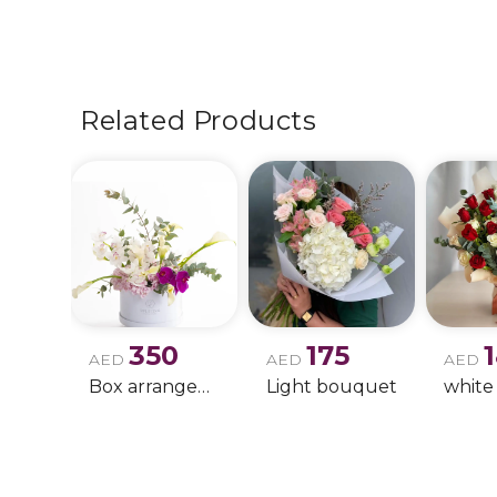
Related Products
350
175
AED
AED
AED
Box arrangement of calla lily
Light bouquet