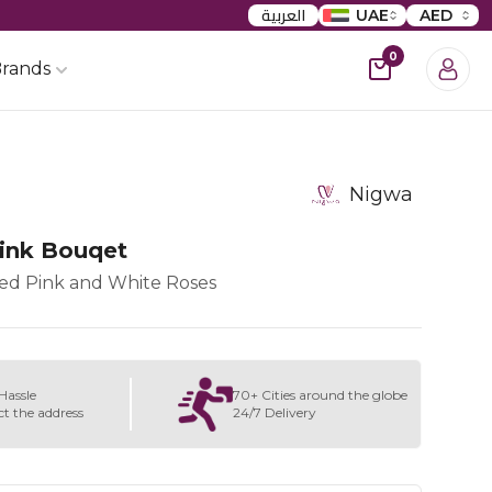
العربية
UAE
AED
0
rands
Nigwa
ink Bouqet
xed Pink and White Roses
Hassle
70+ Cities around the globe
ct the address
24/7 Delivery