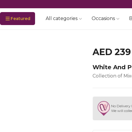
All categories
Occasions
B
Featured
AED 239
White And P
Collection of Mi
No Delivery 
We will colle