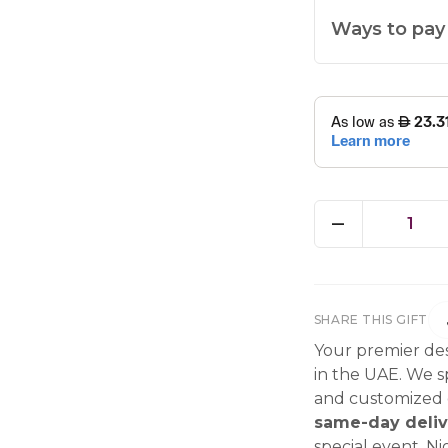
Ways to pay
1
SHARE THIS GIFT
Your premier des
in the UAE. We sp
and customized g
same-day deliv
special event, Ni