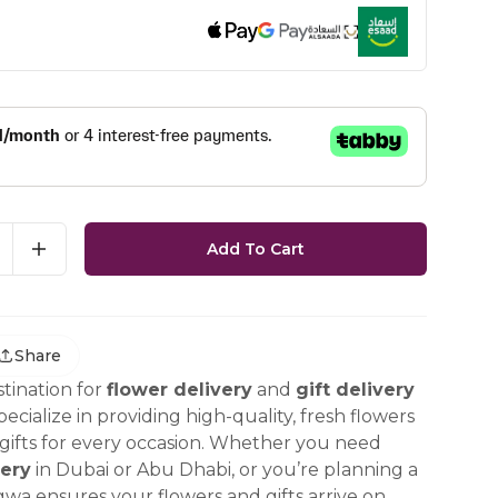
Add To Cart
Share
tination for
flower delivery
and
gift delivery
ecialize in providing high-quality, fresh flowers
ifts for every occasion. Whether you need
ery
in Dubai or Abu Dhabi, or you’re planning a
gwa ensures your flowers and gifts arrive on