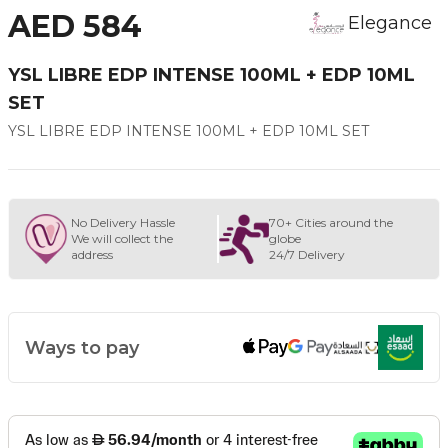
AED 584
Elegance
YSL LIBRE EDP INTENSE 100ML + EDP 10ML
SET
YSL LIBRE EDP INTENSE 100ML + EDP 10ML SET
No Delivery Hassle
70+ Cities around the
We will collect the
globe
address
24/7 Delivery
Ways to pay