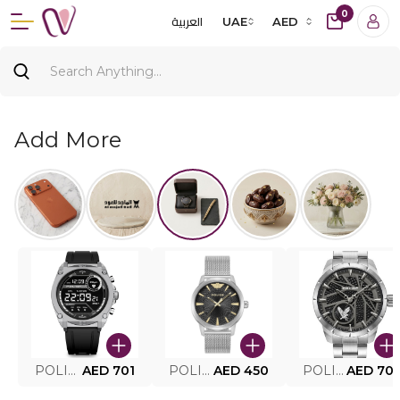
0
العربية
UAE
AED
Add More
POLICE SMART WATCH MY.AVATAR PEIUN0000101
AED 701
POLICE MEN'S WATCH PEWJG0005002
AED 450
POLICE WATCH PEWJG2227302
AED 70