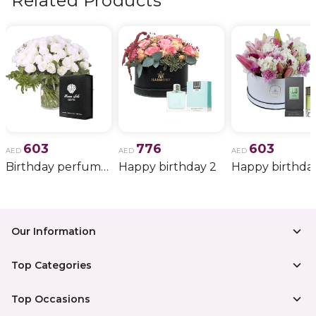
Related Products
603
776
603
AED
AED
AED
Birthday perfume and candle gift 6
Happy birthday 2
Happy birthda
Our Information
Top Categories
Top Occasions