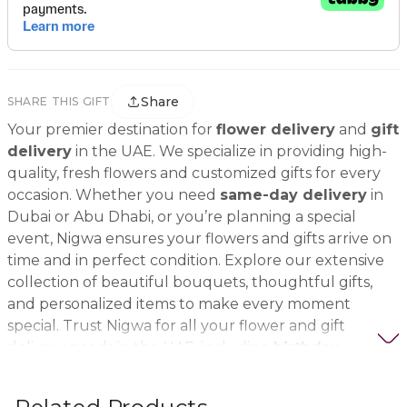
Share
SHARE THIS GIFT
Your premier destination for
flower delivery
and
gift
delivery
in the UAE. We specialize in providing high-
quality, fresh flowers and customized gifts for every
occasion. Whether you need
same-day delivery
in
Dubai or Abu Dhabi, or you’re planning a special
event, Nigwa ensures your flowers and gifts arrive on
time and in perfect condition. Explore our extensive
collection of beautiful bouquets, thoughtful gifts,
and personalized items to make every moment
special. Trust Nigwa for all your flower and gift
delivery needs in the UAE, including
birthday
flowers, wedding bouquets, anniversary gifts
, and
more.