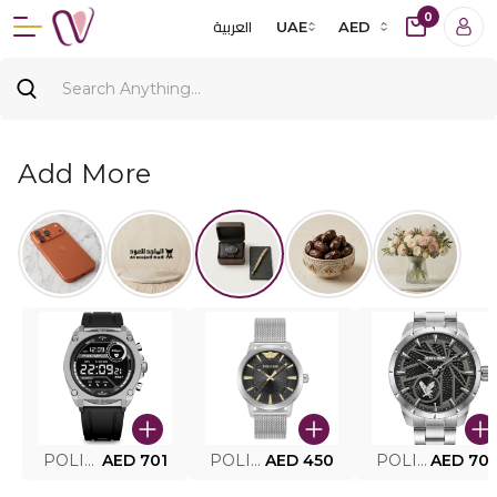
0
العربية
UAE
AED
Add More
POLICE SMART WATCH MY.AVATAR PEIUN0000101
AED 701
POLICE MEN'S WATCH PEWJG0005002
AED 450
POLICE WATCH PEWJG2227302
AED 70