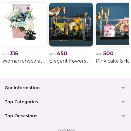
316
450
500
AED
AED
AED
Woman chocolate gift 11
Elegant flowers & gift bundle
Our Information
Top Categories
Top Occasions
Show Map