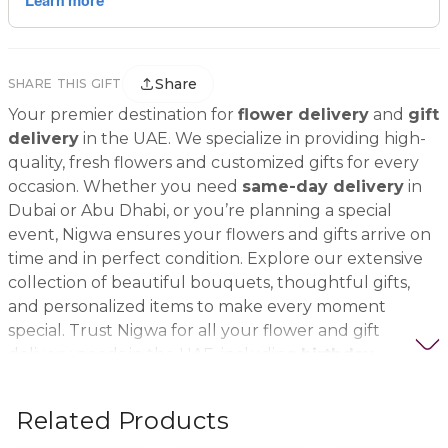
Share
SHARE THIS GIFT
Your premier destination for
flower delivery
and
gift
delivery
in the UAE. We specialize in providing high-
quality, fresh flowers and customized gifts for every
occasion. Whether you need
same-day delivery
in
Dubai or Abu Dhabi, or you’re planning a special
event, Nigwa ensures your flowers and gifts arrive on
time and in perfect condition. Explore our extensive
collection of beautiful bouquets, thoughtful gifts,
and personalized items to make every moment
special. Trust Nigwa for all your flower and gift
delivery needs in the UAE, including
birthday
flowers, wedding bouquets, anniversary gifts
, and
more.
Related Products