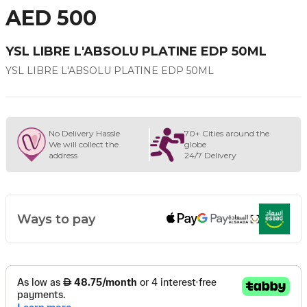
AED 500
YSL LIBRE L'ABSOLU PLATINE EDP 50ML
YSL LIBRE L'ABSOLU PLATINE EDP 50ML
No Delivery Hassle
70+ Cities around the
We will collect the
globe
address
24/7 Delivery
Ways to pay