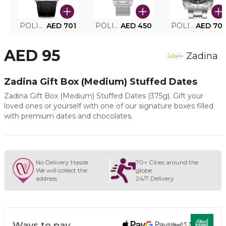
POLICE SMART WATCH MY.AVATAR PEIUN0000101
AED 701
POLICE MEN'S WATCH PEWJG0005002
AED 450
POLICE WATCH PEWJG2227302
AED 70
AED 95
Zadina
Zadina Gift Box (Medium) Stuffed Dates
Zadina Gift Box (Medium) Stuffed Dates (375g). Gift your
loved ones or yourself with one of our signature boxes filled
with premium dates and chocolates.
No Delivery Hassle
70+ Cities around the
We will collect the
globe
address
24/7 Delivery
Ways to pay