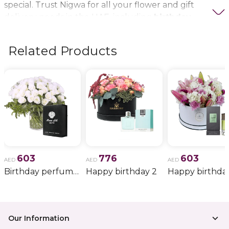
special. Trust Nigwa for all your flower and gift
delivery needs in the UAE, including
birthday
flowers, wedding bouquets, anniversary gifts
, and
more.
Related Products
603
776
603
AED
AED
AED
Birthday perfume and candle gift 6
Happy birthday 2
Happy birthda
Our Information