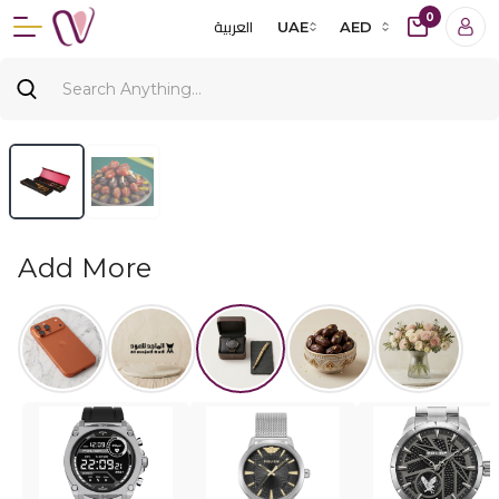
0
العربية
UAE
AED
Add More