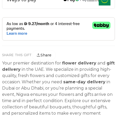
Share
SHARE THIS GIFT
Your premier destination for
flower delivery
and
gift
delivery
in the UAE. We specialize in providing high-
quality, fresh flowers and customized gifts for every
occasion. Whether you need
same-day delivery
in
Dubai or Abu Dhabi, or you’re planning a special
event, Nigwa ensures your flowers and gifts arrive on
time and in perfect condition. Explore our extensive
collection of beautiful bouquets, thoughtful gifts,
and personalized items to make every moment