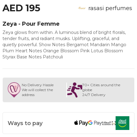
AED 195
rasasi perfumes
Zeya - Pour Femme
Zeya glows from within. A luminous blend of bright florals,
tender fruits, and radiant musks. Uplifting, graceful, and
quietly powerful. Show Notes Bergamot Mandarin Mango
Plum Heart Notes Orange Blossom Pink Lotus Blossom
Styrax Base Notes Patchouli
No Delivery Hassle
70+ Cities around the
We will collect the
globe
address
24/7 Delivery
Ways to pay