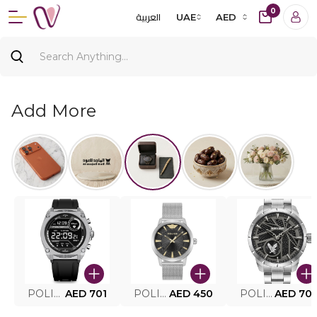
0
العربية
UAE
AED
Add More
POLICE SMART WATCH MY.AVATAR PEIUN0000101
AED 701
POLICE MEN'S WATCH PEWJG0005002
AED 450
POLICE WATCH PEWJG2227302
AED 70