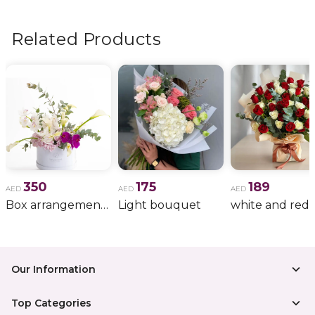
flowers, wedding bouquets, anniversary gifts
, and
more.
Related Products
350
175
189
AED
AED
AED
Box arrangement of calla lily
Light bouquet
Our Information
Top Categories