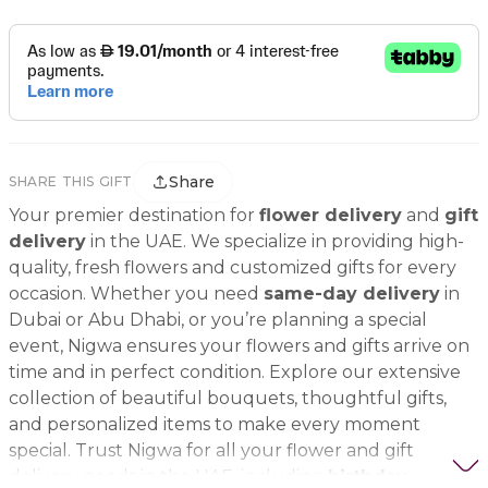
Share
SHARE THIS GIFT
Your premier destination for
flower delivery
and
gift
delivery
in the UAE. We specialize in providing high-
quality, fresh flowers and customized gifts for every
occasion. Whether you need
same-day delivery
in
Dubai or Abu Dhabi, or you’re planning a special
event, Nigwa ensures your flowers and gifts arrive on
time and in perfect condition. Explore our extensive
collection of beautiful bouquets, thoughtful gifts,
and personalized items to make every moment
special. Trust Nigwa for all your flower and gift
delivery needs in the UAE, including
birthday