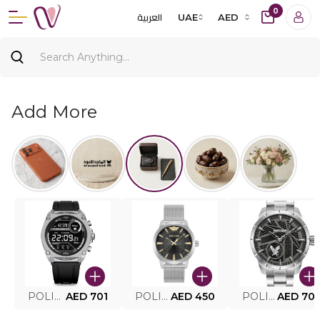
0
العربية
UAE
AED
Add More
POLICE SMART WATCH MY.AVATAR PEIUN0000101
AED 701
POLICE MEN'S WATCH PEWJG0005002
AED 450
POLICE WATCH PEWJG2227302
AED 70