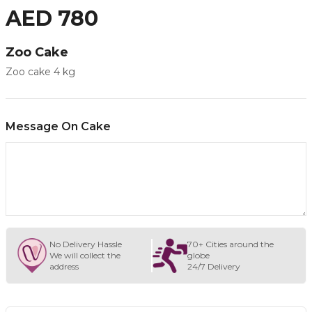
AED 780
Zoo Cake
Zoo cake 4 kg
Message On Cake
No Delivery Hassle
70+ Cities around the
We will collect the
globe
address
24/7 Delivery