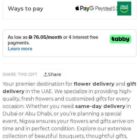
Ways to pay
Share
SHARE THIS GIFT
Your premier destination for
flower delivery
and
gift
delivery
in the UAE. We specialize in providing high-
quality, fresh flowers and customized gifts for every
occasion. Whether you need
same-day delivery
in
Dubai or Abu Dhabi, or you’re planning a special
event, Nigwa ensures your flowers and gifts arrive on
time and in perfect condition. Explore our extensive
collection of beautiful bouquets, thoughtful gifts,