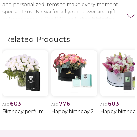
and personalized items to make every moment
special. Trust Nigwa for all your flower and gift
delivery needs in the UAE, including
birthday
flowers, wedding bouquets, anniversary gifts
, and
more.
Related Products
603
776
603
AED
AED
AED
Birthday perfume and candle gift 6
Happy birthday 2
Happy birthda